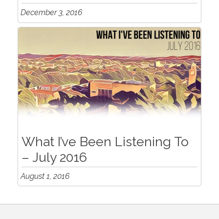
December 3, 2016
What I’ve Been Listening To
– July 2016
August 1, 2016