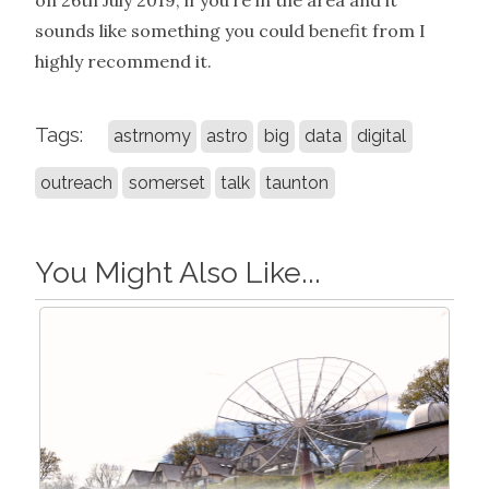
on 26th July 2019, if you’re in the area and it
sounds like something you could benefit from I
highly recommend it.
Tags:
astrnomy
astro
big
data
digital
outreach
somerset
talk
taunton
You Might Also Like...