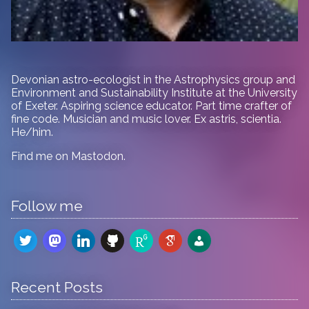
Devonian astro-ecologist in
the Astrophysics group and
Environment and Sustainability Institute at the University
of Exeter. Aspiring science educator. Part time crafter of
fine code. Musician and music lover. Ex astris, scientia.
He/him.
Find me on
Mastodon
.
Follow me
twitter
mastodon
linkedin
github
researchgate
google-
admin-
scholar
users
Recent Posts