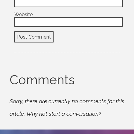
Website
Comments
Sorry, there are currently no comments for this
artcle. Why not start a conversation?