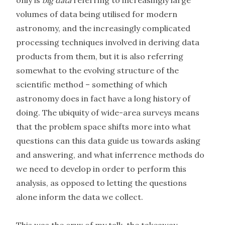
only is
big data
referring to increasingly large
volumes of data being utilised for modern
astronomy, and the increasingly complicated
processing techniques involved in deriving data
products from them, but it is also referring
somewhat to the evolving structure of the
scientific method – something of which
astronomy does in fact have a long history of
doing. The ubiquity of wide-area surveys means
that the problem space shifts more into what
questions can this data guide us towards asking
and answering, and what inferrence methods do
we need to develop in order to perform this
analysis, as opposed to letting the questions
alone inform the data we collect.