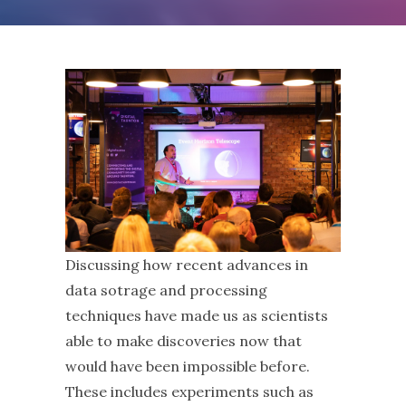
Discussing how recent advances in
data sotrage and processing
techniques have made us as scientists
able to make discoveries now that
would have been impossible before.
These includes experiments such as