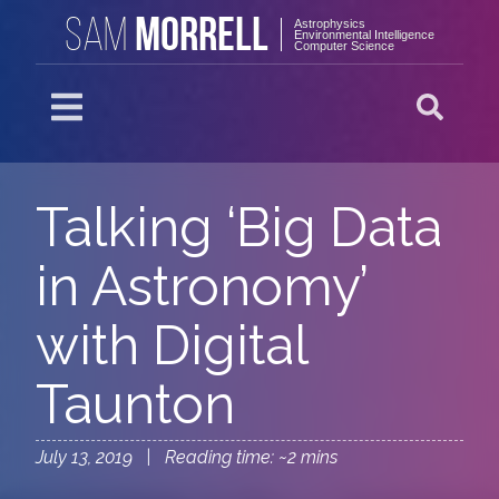
MORRELL
SAM
Astrophysics
Environmental Intelligence
Computer Science
Talking ‘Big Data
in Astronomy’
with Digital
Taunton
July 13, 2019 | Reading time: ~2 mins