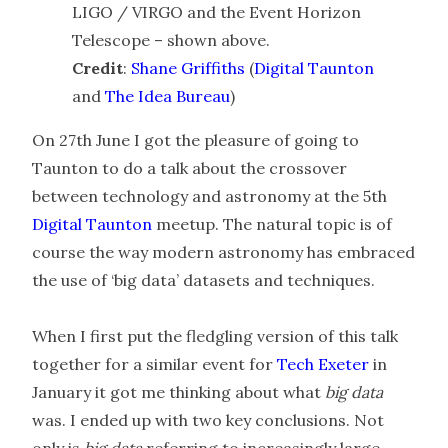
LIGO / VIRGO and the Event Horizon
Telescope – shown above.
Credit
:
Shane Griffiths
(
Digital Taunton
and
The Idea Bureau
)
On 27th June I got the pleasure of going to
Taunton to do a talk about the crossover
between technology and astronomy at the 5th
Digital Taunton
meetup. The natural topic is of
course the way modern astronomy has embraced
the use of ‘big data’ datasets and techniques.
When I first put the fledgling version of this talk
together for a similar event for
Tech Exeter
in
January it got me thinking about what
big data
was. I ended up with two key conclusions. Not