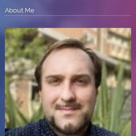
About Me