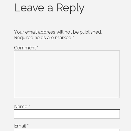
Leave a Reply
Your email address will not be published.
Required fields are marked
*
Comment
*
Name
*
Email
*