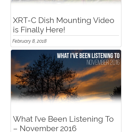
XRT-C Dish Mounting Video
is Finally Here!
February 8, 2018
What I’ve Been Listening To
– November 2016