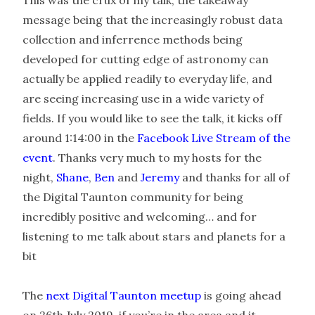
This was the crux of my talk, the takeaway
message being that the increasingly robust data
collection and inferrence methods being
developed for cutting edge of astronomy can
actually be applied readily to everyday life, and
are seeing increasing use in a wide variety of
fields. If you would like to see the talk, it kicks off
around 1:14:00 in the
Facebook Live Stream of the
event
. Thanks very much to my hosts for the
night,
Shane
,
Ben
and
Jeremy
and thanks for all of
the Digital Taunton community for being
incredibly positive and welcoming… and for
listening to me talk about stars and planets for a
bit
The
next Digital Taunton meetup
is going ahead