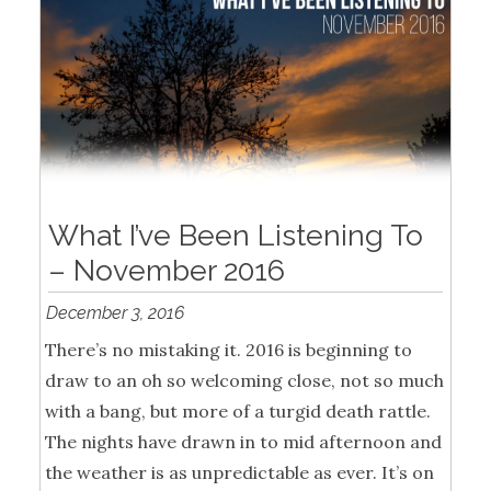
What I’ve Been Listening To
– November 2016
December 3, 2016
There’s no mistaking it. 2016 is beginning to
draw to an oh so welcoming close, not so much
with a bang, but more of a turgid death rattle.
The nights have drawn in to mid afternoon and
the weather is as unpredictable as ever. It’s on