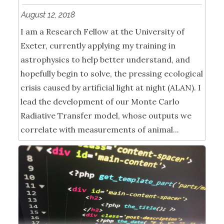
August 12, 2018
I am a Research Fellow at the University of
Exeter, currently applying my training in
astrophysics to help better understand, and
hopefully begin to solve, the pressing ecological
crisis caused by artificial light at night (ALAN). I
lead the development of our Monte Carlo
Radiative Transfer model, whose outputs we
correlate with measurements of animal...