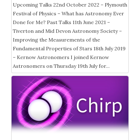
Upcoming Talks 22nd October 2022 – Plymouth
Festival of Physics – What has Astronomy Ever
Done for Me? Past Talks 11th June 2021 –
Tiverton and Mid Devon Astronomy Society –
Improving the Measurements of the
Fundamental Properties of Stars 18th July 2019
– Kernow Astronomers I joined Kernow
Astronomers on Thursday 19th July for...