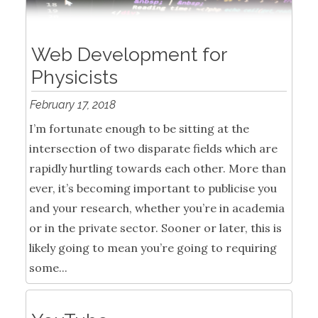
Web Development for
Physicists
February 17, 2018
I’m fortunate enough to be sitting at the
intersection of two disparate fields which are
rapidly hurtling towards each other. More than
ever, it’s becoming important to publicise you
and your research, whether you’re in academia
or in the private sector. Sooner or later, this is
likely going to mean you’re going to requiring
some...