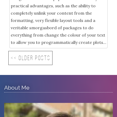
practical advantages, such as the ability to
completely unlink your content from the
formatting, very flexible layout tools and a
veritable smorgasbord of packages to do
everything from change the colour of your text
to allow you to programmatically create plots...
<< Older posts
About Me