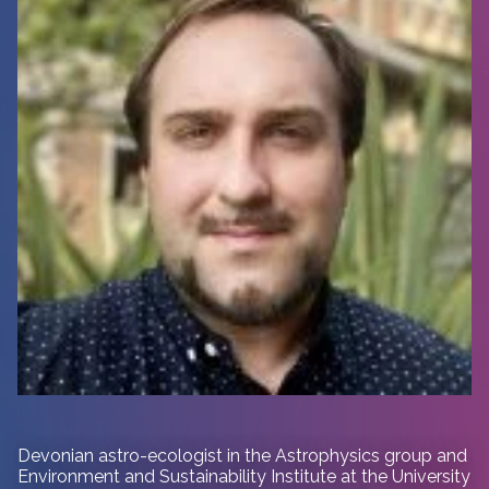
Devonian astro-ecologist in
the Astrophysics group and
Environment and Sustainability Institute at the University