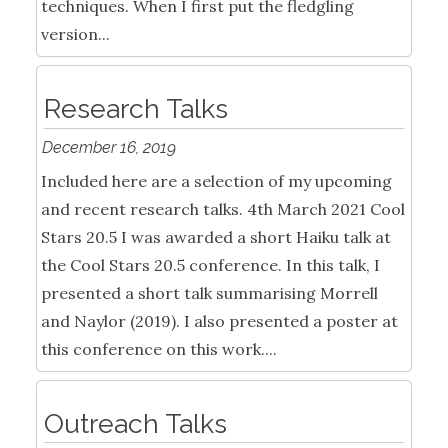
techniques. When I first put the fledgling
version...
Research Talks
December 16, 2019
Included here are a selection of my upcoming
and recent research talks. 4th March 2021 Cool
Stars 20.5 I was awarded a short Haiku talk at
the Cool Stars 20.5 conference. In this talk, I
presented a short talk summarising Morrell
and Naylor (2019). I also presented a poster at
this conference on this work....
Outreach Talks