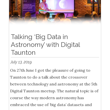
Talking ‘Big Data in
Astronomy’ with Digital
Taunton
July 13, 2019
On 27th June I got the pleasure of going to
Taunton to do a talk about the crossover
between technology and astronomy at the 5th
Digital Taunton meetup. The natural topic is of
course the way modern astronomy has
embraced the use of ‘big data’ datasets and