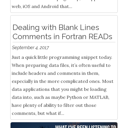
web, iOS and Android that...
Dealing with Blank Lines
Comments in Fortran READs
September 4, 2017
Just a quick little programming snippet today.
When preparing data files, it’s often useful to
include headers and comments in them,
especially in the more complicated ones. Most
data applications that you might be loading
data into, such as maybe Python or MATLAB,
have plenty of ability to filter out those
comments, but what if...