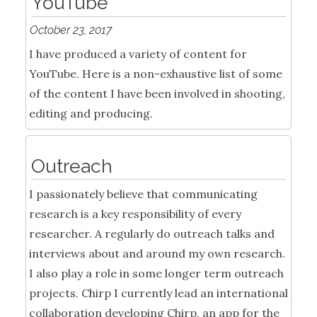
YouTube
October 23, 2017
I have produced a variety of content for
YouTube. Here is a non-exhaustive list of some
of the content I have been involved in shooting,
editing and producing.
Outreach
I passionately believe that communicating
research is a key responsibility of every
researcher. A regularly do outreach talks and
interviews about and around my own research.
I also play a role in some longer term outreach
projects. Chirp I currently lead an international
collaboration developing Chirp, an app for the