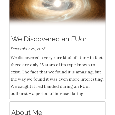
We Discovered an FUor
December 20, 2018
We discovered a very rare kind of star – in fact
there are only 25 stars of its type known to
exist. The fact that we found it is amazing, but
the way we found it was even more interesting.
We caught it red handed during an FUor
outburst – a period of intense flaring...
About Me