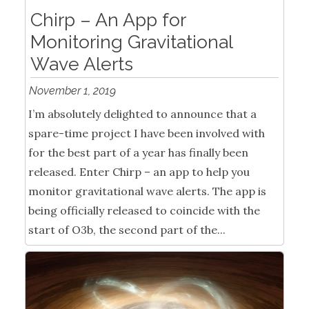
Chirp – An App for
Monitoring Gravitational
Wave Alerts
November 1, 2019
I’m absolutely delighted to announce that a
spare-time project I have been involved with
for the best part of a year has finally been
released. Enter Chirp – an app to help you
monitor gravitational wave alerts. The app is
being officially released to coincide with the
start of O3b, the second part of the...