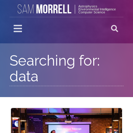
MORRELL
SAM
Astrophysics
Environmental Intelligence
Computer Science
Searching for:
data