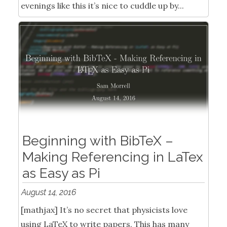
evenings like this it’s nice to cuddle up by...
Beginning with BibTeX –
Making Referencing in LaTex
as Easy as Pi
August 14, 2016
[mathjax] It’s no secret that physicists love
using LaTeX to write papers. This has many