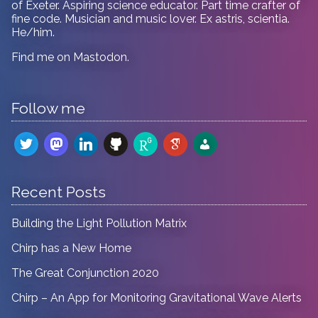
of Exeter. Aspiring science educator. Part time crafter of
fine code. Musician and music lover. Ex astris, scientia.
He/him.
Find me on
Mastodon
.
Follow me
twitter
mastodon
linkedin
github
researchgate
google-
admin-
scholar
users
Recent Posts
Building the Light Pollution Matrix
Chirp has a New Home
The Great Conjunction 2020
Chirp – An App for Monitoring Gravitational Wave Alerts