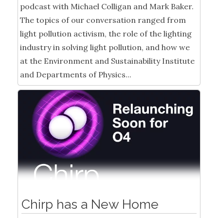
podcast with Michael Colligan and Mark Baker.
The topics of our conversation ranged from
light pollution activism, the role of the lighting
industry in solving light pollution, and how we
at the Environment and Sustainability Institute
and Departments of Physics...
Chirp has a New Home