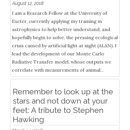
August 12, 2018
I am a Research Fellow at the University of
Exeter, currently applying my training in
astrophysics to help better understand, and
hopefully begin to solve, the pressing ecological
crisis caused by artificial light at night (ALAN). I
lead the development of our Monte Carlo
Radiative Transfer model, whose outputs we
correlate with measurements of animal...
Remember to look up at the
stars and not down at your
feet: A tribute to Stephen
Hawking