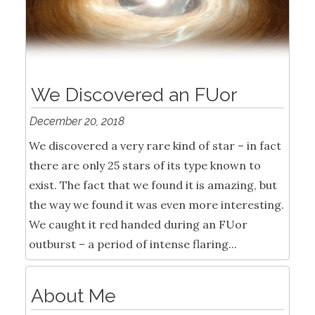
We Discovered an FUor
December 20, 2018
We discovered a very rare kind of star – in fact
there are only 25 stars of its type known to
exist. The fact that we found it is amazing, but
the way we found it was even more interesting.
We caught it red handed during an FUor
outburst – a period of intense flaring...
About Me