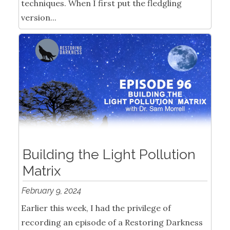
techniques. When I first put the fledgling
version...
Building the Light Pollution
Matrix
February 9, 2024
Earlier this week, I had the privilege of
recording an episode of a Restoring Darkness