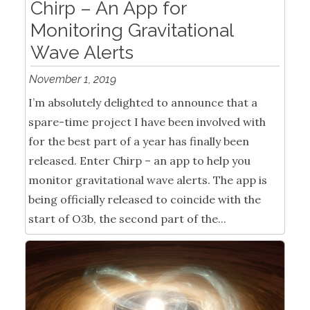
Chirp – An App for
Monitoring Gravitational
Wave Alerts
November 1, 2019
I’m absolutely delighted to announce that a
spare-time project I have been involved with
for the best part of a year has finally been
released. Enter Chirp – an app to help you
monitor gravitational wave alerts. The app is
being officially released to coincide with the
start of O3b, the second part of the...