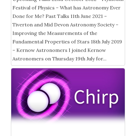
Festival of Physics – What has Astronomy Ever
Done for Me? Past Talks 11th June 2021 –
Tiverton and Mid Devon Astronomy Society –
Improving the Measurements of the
Fundamental Properties of Stars 18th July 2019
– Kernow Astronomers I joined Kernow
Astronomers on Thursday 19th July for...