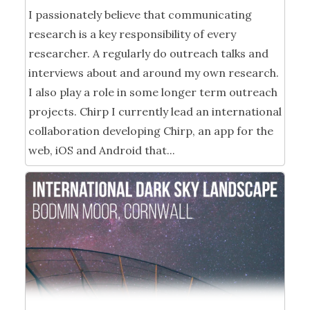
I passionately believe that communicating
research is a key responsibility of every
researcher. A regularly do outreach talks and
interviews about and around my own research.
I also play a role in some longer term outreach
projects. Chirp I currently lead an international
collaboration developing Chirp, an app for the
web, iOS and Android that...