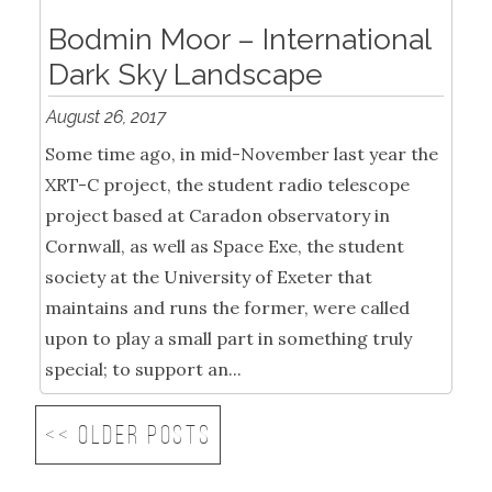
Bodmin Moor – International
Dark Sky Landscape
August 26, 2017
Some time ago, in mid-November last year the
XRT-C project, the student radio telescope
project based at Caradon observatory in
Cornwall, as well as Space Exe, the student
society at the University of Exeter that
maintains and runs the former, were called
upon to play a small part in something truly
special; to support an...
<< Older posts