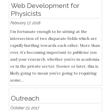
Web Development for
Physicists
February 17, 2018
I’m fortunate enough to be sitting at the
intersection of two disparate fields which are
rapidly hurtling towards each other. More than
ever, it’s becoming important to publicise you
and your research, whether you’re in academia
or in the private sector. Sooner or later, this is
likely going to mean you’re going to requiring
some...
Outreach
October 23, 2017