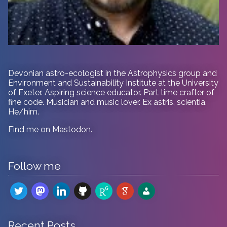
Devonian astro-ecologist in
the Astrophysics group and
Environment and Sustainability Institute at the University
of Exeter. Aspiring science educator. Part time crafter of
fine code. Musician and music lover. Ex astris, scientia.
He/him.
Find me on
Mastodon
.
Follow me
twitter
mastodon
linkedin
github
researchgate
google-
admin-
scholar
users
Recent Posts