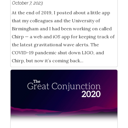
October 7, 2023
At the end of 2019, I posted about a little app
that my colleagues and the University of
Birmingham and I had been working on called
Chirp — a web and iOS app for keeping track of
the latest gravitational wave alerts. The
COVID-19 pandemic shut down LIGO, and
Chirp, but now it’s coming back...