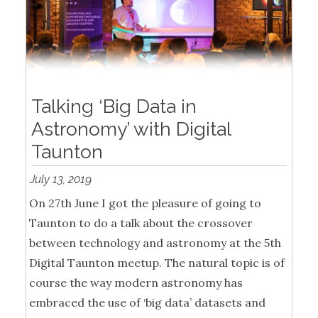
Talking ‘Big Data in
Astronomy’ with Digital
Taunton
July 13, 2019
On 27th June I got the pleasure of going to
Taunton to do a talk about the crossover
between technology and astronomy at the 5th
Digital Taunton meetup. The natural topic is of
course the way modern astronomy has
embraced the use of ‘big data’ datasets and