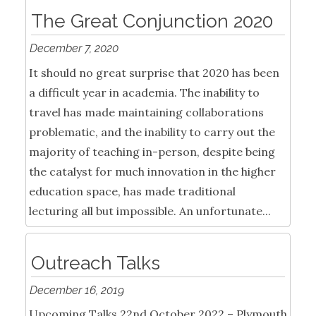
The Great Conjunction 2020
December 7, 2020
It should no great surprise that 2020 has been
a difficult year in academia. The inability to
travel has made maintaining collaborations
problematic, and the inability to carry out the
majority of teaching in-person, despite being
the catalyst for much innovation in the higher
education space, has made traditional
lecturing all but impossible. An unfortunate...
Outreach Talks
December 16, 2019
Upcoming Talks 22nd October 2022 – Plymouth