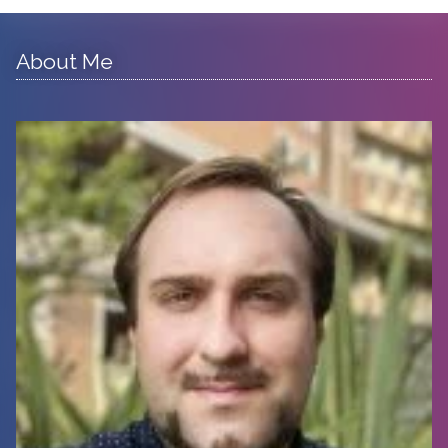
About Me