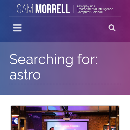
MORRELL
SAM
Astrophysics
Environmental Intelligence
Computer Science
Searching for:
astro