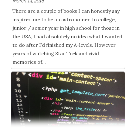
March 14, 2018
There are a couple of books I can honestly say
inspired me to be an astronomer. In college,
junior / senior year in high school for those in
the USA, I had absolutely no idea what I wanted
to do after I’d finished my A-levels. However,
years of watching Star Trek and vivid
memories of...