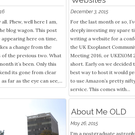
016
December 3, 2015
all. Phew, well here I am,
For the last month or so, I’
he blog wagon. This post
deeply investing my spare t
e appearing here on time,
writing a website for a con
kes a change from the
the UK Exoplanet Communi
 of the previous two. What
Meeting 2016, or UKEXOM 2
month it’s been. Only this
short. Early on we decided 
kend its gone from clear
best way to host it would pr
 as far as the eye can see,...
to use Amazon’s pretty nift
service. This comes with...
About Me OLD
May 26, 2015
I'm a postgraduate astrophy