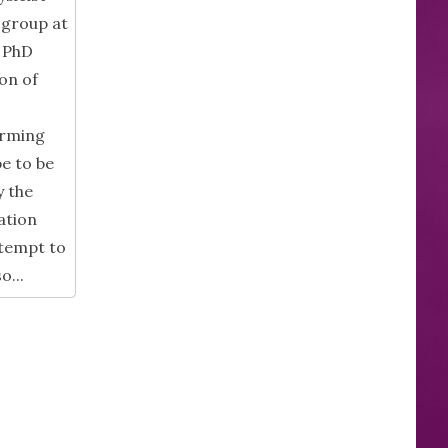
 group at
y PhD
on of
orming
pe to be
y the
ation
ttempt to
o...