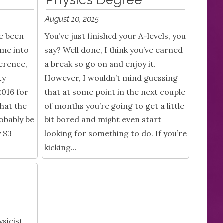
August 10, 2015
ve been
You’ve just finished your A-levels, you
ime into
say? Well done, I think you’ve earned
ference,
a break so go on and enjoy it.
ty
However, I wouldn’t mind guessing
016 for
that at some point in the next couple
that the
of months you’re going to get a little
obably be
bit bored and might even start
y S3
looking for something to do. If you’re
kicking...
sicist