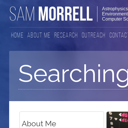
MORRELL
SAM
Astrophysics
Environmenta
Computer Sc
Home
About Me
Research
Outreach
Contac
Searching
About Me