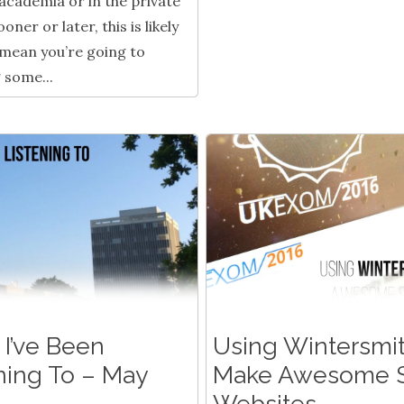
 academia or in the private
oner or later, this is likely
 mean you’re going to
 some...
I’ve Been
Using Wintersmit
ning To – May
Make Awesome S
Websites