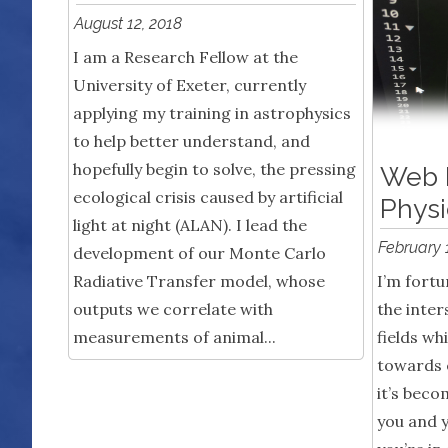
August 12, 2018
I am a Research Fellow at the
University of Exeter, currently
applying my training in astrophysics
to help better understand, and
hopefully begin to solve, the pressing
Web 
ecological crisis caused by artificial
Physi
light at night (ALAN). I lead the
February 
development of our Monte Carlo
Radiative Transfer model, whose
I’m fortu
outputs we correlate with
the inter
measurements of animal...
fields wh
towards 
it’s beco
you and 