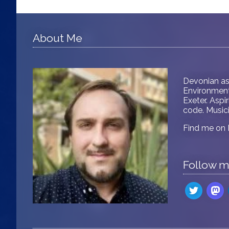
About Me
Devonian as
Environment 
Exeter. Aspi
code. Musici
Find me on
Follow 
twitter
mast