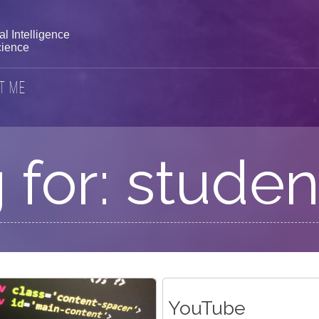
l Intelligence
ience
t Me
 for: studen
YouTube