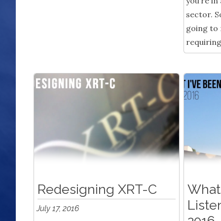
you’re in
sector. So
going to
requiring
Redesigning XRT-C
What 
Liste
July 17, 2016
2016