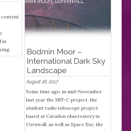
f content
e
 in
cing.
Bodmin Moor –
International Dark Sky
Landscape
August 26, 2017
Some time ago, in mid-November
last year the XRT-C project, the
student radio telescope project
based at Caradon observatory in
Cornwall, as well as Space Exe, the