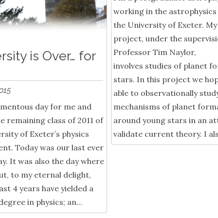
working in the astrophysics
the University of Exeter. M
project, under the supervisi
Professor Tim Naylor,
rsity is Over… for
involves studies of planet f
stars. In this project we ho
2015
able to observationally stud
momentous day for me and
mechanisms of planet form
he remaining class of 2011 of
around young stars in an a
rsity of Exeter’s physics
validate current theory. I als
nt. Today was our last ever
ay. It was also the day where
ut, to my eternal delight,
last 4 years have yielded a
egree in physics; an...