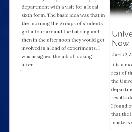
department with a visit for a local
sixth form. The basic idea was that in
the morning the groups of students
got a tour around the building and
Unive
then in the afternoon they would get
Now
involved in a load of experiments. I
June 12, 
was assigned the job of looking
after...
It is a 
rest of t
the Unive
departme
results d
I found o
that the 
masters d