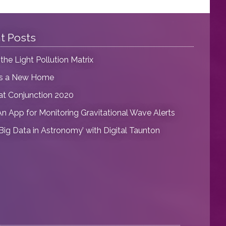
t Posts
 the Light Pollution Matrix
as a New Home
at Conjunction 2020
An App for Monitoring Gravitational Wave Alerts
‘Big Data in Astronomy’ with Digital Taunton