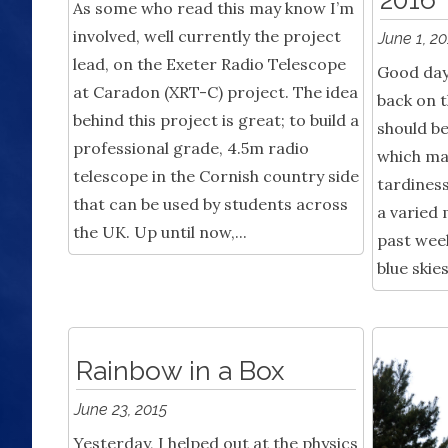
As some who read this may know I’m
involved, well currently the project
June 1, 2
lead, on the Exeter Radio Telescope
Good day 
at Caradon (XRT-C) project. The idea
back on t
behind this project is great; to build a
should b
professional grade, 4.5m radio
which ma
telescope in the Cornish country side
tardiness
that can be used by students across
a varied 
the UK. Up until now,...
past wee
blue skies
Rainbow in a Box
June 23, 2015
Yesterday, I helped out at the physics