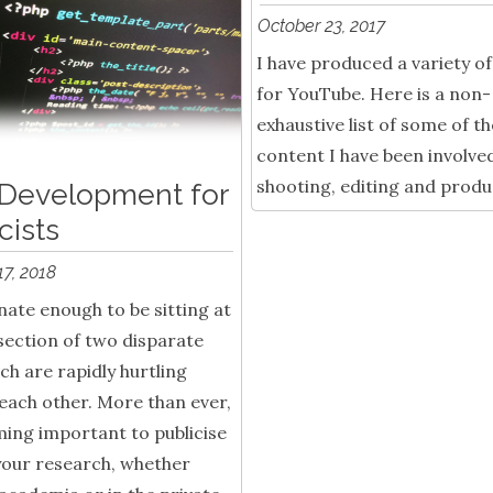
October 23, 2017
I have produced a variety o
for YouTube. Here is a non-
exhaustive list of some of th
content I have been involved
shooting, editing and produ
Development for
cists
17, 2018
nate enough to be sitting at
section of two disparate
ich are rapidly hurtling
each other. More than ever,
ming important to publicise
your research, whether