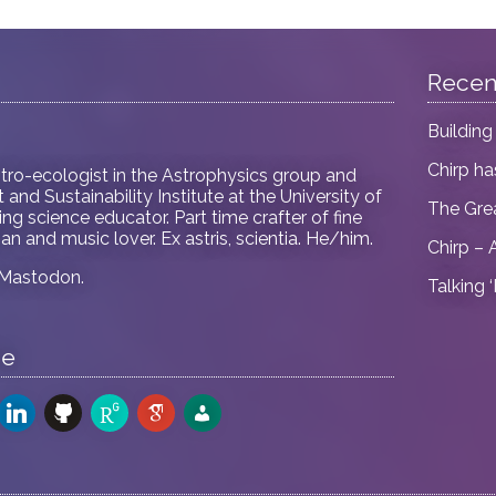
Recen
Building
Chirp h
tro-ecologist in
the Astrophysics group and
and Sustainability Institute at the University of
The Gre
ring science educator. Part time crafter of fine
an and music lover. Ex astris, scientia. He/him.
Chirp – 
Mastodon
.
Talking 
me
odon
linkedin
github
researchgate
google-
admin-
scholar
users