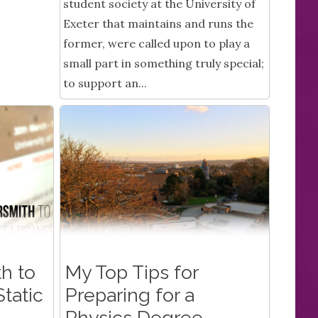
student society at the University of
Exeter that maintains and runs the
former, were called upon to play a
small part in something truly special;
to support an...
h to
My Top Tips for
tatic
Preparing for a
Physics Degree