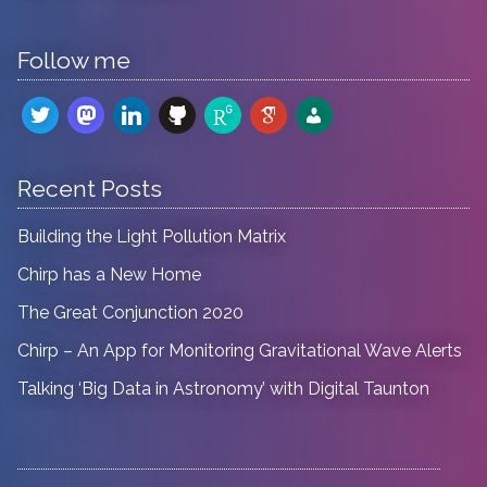
Follow me
twitter
mastodon
linkedin
github
researchgate
google-
admin-
scholar
users
Recent Posts
Building the Light Pollution Matrix
Chirp has a New Home
The Great Conjunction 2020
Chirp – An App for Monitoring Gravitational Wave Alerts
Talking ‘Big Data in Astronomy’ with Digital Taunton