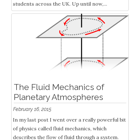
students across the UK. Up until now,...
The Fluid Mechanics of
Planetary Atmospheres
February 16, 2015
In my last post I went over a really powerful bit
of physics called fluid mechanics, which
describes the flow of fluid through a system.