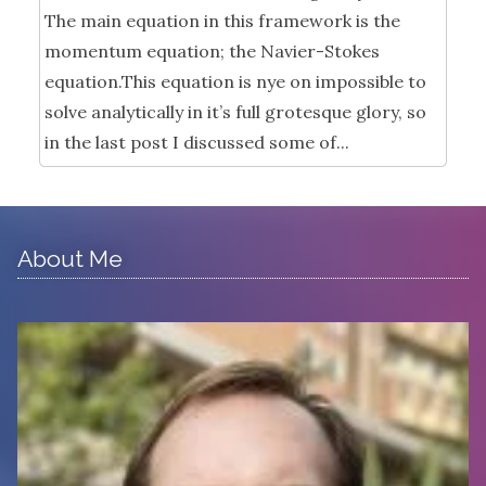
The main equation in this framework is the
momentum equation; the Navier-Stokes
equation.This equation is nye on impossible to
solve analytically in it’s full grotesque glory, so
in the last post I discussed some of...
About Me