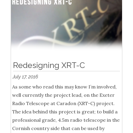
Redesigning XRT-C
July 17, 2016
As some who read this may know I’m involved,
well currently the project lead, on the Exeter
Radio Telescope at Caradon (XRT-C) project.
The idea behind this project is great; to build a
professional grade, 4.5m radio telescope in the
Cornish country side that can be used by