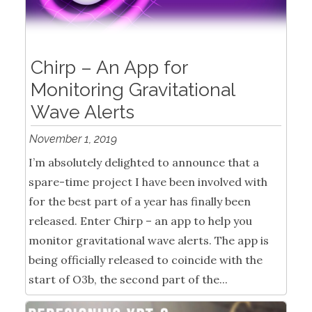
Chirp – An App for
Monitoring Gravitational
Wave Alerts
November 1, 2019
I’m absolutely delighted to announce that a
spare-time project I have been involved with
for the best part of a year has finally been
released. Enter Chirp – an app to help you
monitor gravitational wave alerts. The app is
being officially released to coincide with the
start of O3b, the second part of the...