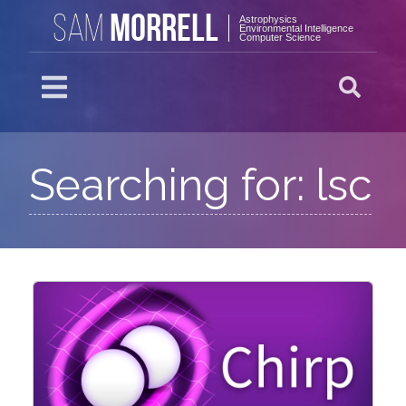
MORRELL
SAM
Astrophysics
Environmental Intelligence
Computer Science
Searching for: lsc