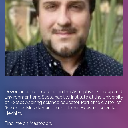
Devonian astro-ecologist in
the Astrophysics group and
Environment and Sustainability Institute at the University
of Exeter. Aspiring science educator. Part time crafter of
fine code. Musician and music lover. Ex astris, scientia.
He/him.
Find me on
Mastodon
.