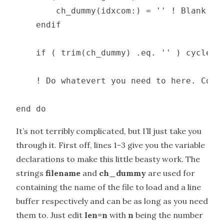
        ch_dummy(idxcom:) = '' ! Blank wha
    endif

    if ( trim(ch_dummy) .eq. '' ) cycle

    ! Do whatevert you need to here. Count
end do
It’s not terribly complicated, but I’ll just take you
through it. First off, lines 1-3 give you the variable
declarations to make this little beasty work. The
strings
filename
and
ch_dummy
are used for
containing the name of the file to load and a line
buffer respectively and can be as long as you need
them to. Just edit
len=n
with
n
being the number