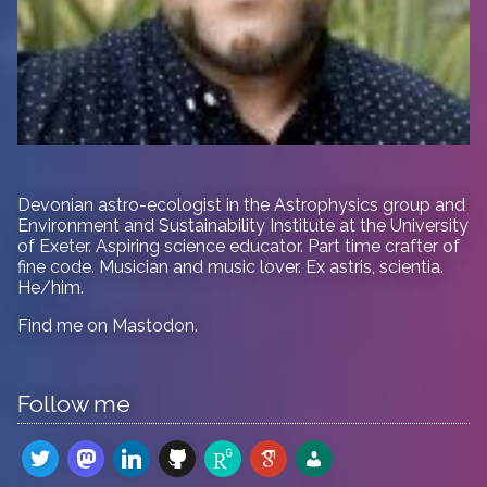
Devonian astro-ecologist in
the Astrophysics group and
Environment and Sustainability Institute at the University
of Exeter. Aspiring science educator. Part time crafter of
fine code. Musician and music lover. Ex astris, scientia.
He/him.
Find me on
Mastodon
.
Follow me
twitter
mastodon
linkedin
github
researchgate
google-
admin-
scholar
users