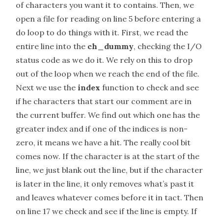
of characters you want it to contains. Then, we
open a file for reading on line 5 before entering a
do loop to do things with it. First, we read the
entire line into the
ch_dummy
, checking the I/O
status code as we do it. We rely on this to drop
out of the loop when we reach the end of the file.
Next we use the
index
function to check and see
if he characters that start our comment are in
the current buffer. We find out which one has the
greater index and if one of the indices is non-
zero, it means we have a hit. The really cool bit
comes now. If the character is at the start of the
line, we just blank out the line, but if the character
is later in the line, it only removes what’s past it
and leaves whatever comes before it in tact. Then
on line 17 we check and see if the line is empty. If