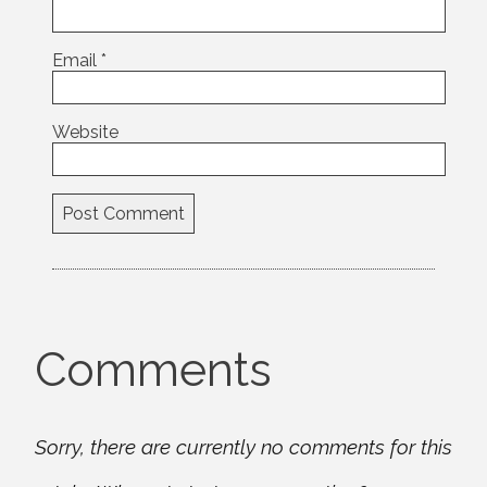
Email
*
Website
Comments
Sorry, there are currently no comments for this