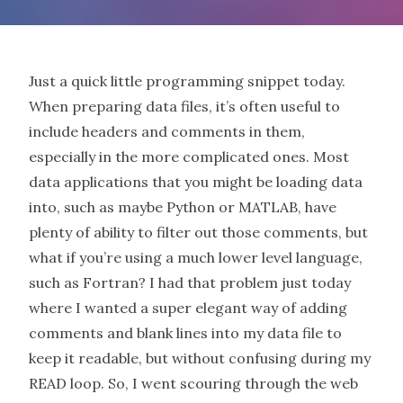
Just a quick little programming snippet today.
When preparing data files, it’s often useful to
include headers and comments in them,
especially in the more complicated ones. Most
data applications that you might be loading data
into, such as maybe Python or MATLAB, have
plenty of ability to filter out those comments, but
what if you’re using a much lower level language,
such as Fortran? I had that problem just today
where I wanted a super elegant way of adding
comments and blank lines into my data file to
keep it readable, but without confusing during my
READ loop. So, I went scouring through the web