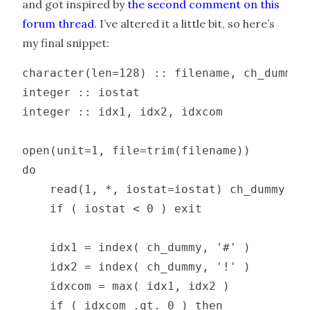
and got inspired by
the second comment on this
forum thread
. I’ve altered it a little bit, so here’s
my final snippet:
character(len=128) :: filename, ch_dummy

integer :: iostat

integer :: idx1, idx2, idxcom

open(unit=1, file=trim(filename))

do

    read(1, *, iostat=iostat) ch_dummy

    if ( iostat < 0 ) exit

    idx1 = index( ch_dummy, '#' )

    idx2 = index( ch_dummy, '!' )

    idxcom = max( idx1, idx2 )

    if ( idxcom .gt. 0 ) then
