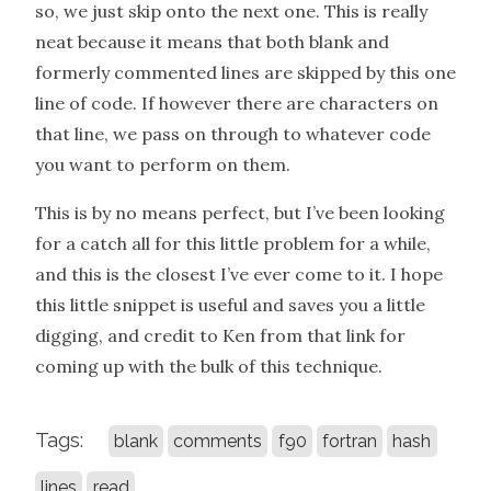
so, we just skip onto the next one. This is really
neat because it means that both blank and
formerly commented lines are skipped by this one
line of code. If however there are characters on
that line, we pass on through to whatever code
you want to perform on them.
This is by no means perfect, but I’ve been looking
for a catch all for this little problem for a while,
and this is the closest I’ve ever come to it. I hope
this little snippet is useful and saves you a little
digging, and credit to Ken from that link for
coming up with the bulk of this technique.
Tags:
blank
comments
f90
fortran
hash
lines
read