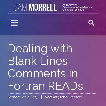
MORRELL
SAM
Astrophysics
Environmental Intelligence
Computer Science
Dealing with
Blank Lines
Comments in
Fortran READs
September 4, 2017 | Reading time: ~3 mins