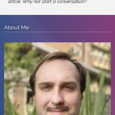
artcle. Why not start a conversation?
About Me