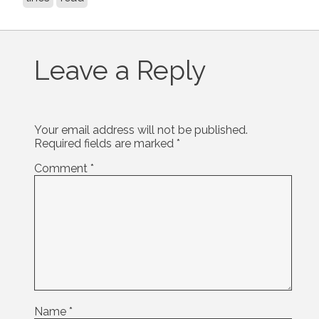
Leave a Reply
Your email address will not be published.
Required fields are marked
*
Comment
*
Name
*