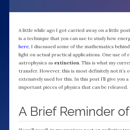
A little while ago I got carried away on a little pos
is a technique that you can use to study how ener
here
, I discussed some of the mathematics behind t
light on actual practical applications. One use of 
astrophysics as
extinction
. This is what my curre
transfer. However, this is most definitely not it’s
extensively used for this. In this post I’ll give y
important pieces of physics that can be releaved.
A Brief Reminder of
If you’ll recall, in my previous post on radiative 