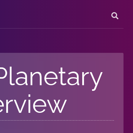
 Planetary
erview