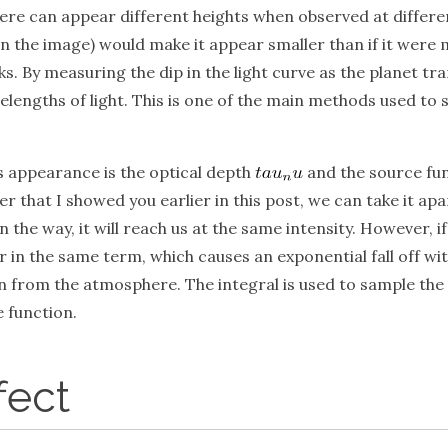
e can appear different heights when observed at different 
n the image) would make it appear smaller than if it were me
. By measuring the dip in the light curve as the planet trans
lengths of light. This is one of the main methods used to
 appearance is the optical depth
and the source fu
er that I showed you earlier in this post, we can take it ap
in the way, it will reach us at the same intensity. However, 
 in the same term, which causes an exponential fall off wi
from the atmosphere. The integral is used to sample the mat
e function.
fect