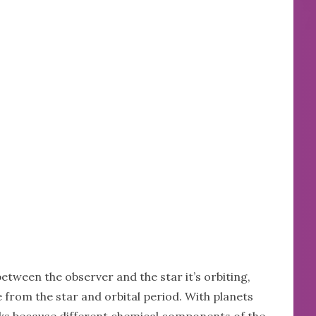
etween the observer and the star it’s orbiting,
e from the star and orbital period. With planets
ks because different chemical components of the