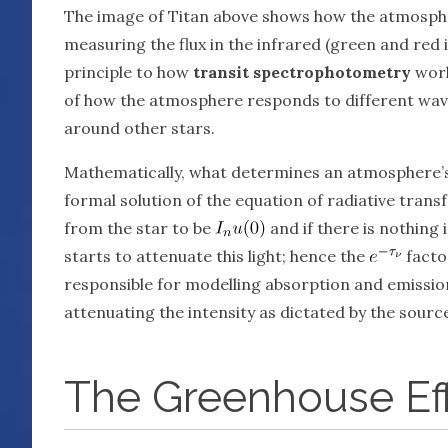
The image of Titan above shows how the atmospher
measuring the flux in the infrared (green and red i
principle to how
transit spectrophotometry
works
of how the atmosphere responds to different wave
around other stars.
Mathematically, what determines an atmosphere’s
formal solution of the equation of radiative transf
from the star to be
and if there is nothing 
starts to attenuate this light; hence the
factor
responsible for modelling absorption and emission 
attenuating the intensity as dictated by the sourc
The Greenhouse Ef