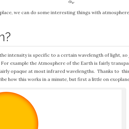
place, we can do some interesting things with atmosphere
m?
the intensity is specific to a certain wavelength of light, s
For example the Atmosphere of the Earth is fairly transpare
fairly opaque at most infrared wavelengths. Thanks to thi
ibe how this works in a minute, but first a little on exoplan