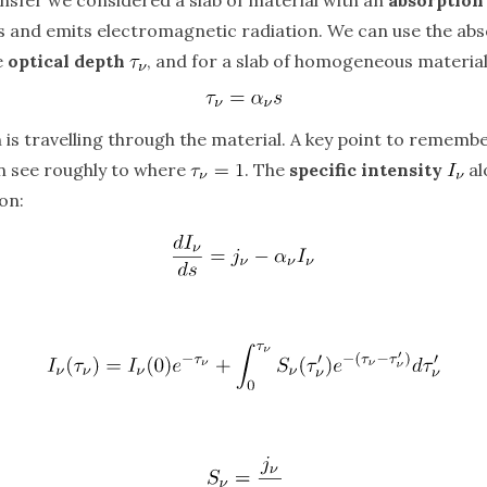
bs and emits electromagnetic radiation. We can use the abs
e
optical depth
, and for a slab of homogeneous material 
n is travelling through the material. A key point to remember
an see roughly to where
. The
specific intensity
al
on: