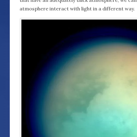
atmosphere interact with light in a different way.