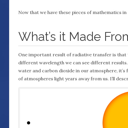
Now that we have these pieces of mathematics in 
What’s it Made Fro
One important result of radiative transfer is that 
different wavelength we can see different results. 
water and carbon dioxide in our atmosphere, it’s 
of atmospheres light years away from us. I’ll descr