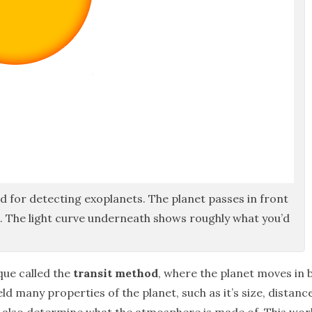
d for detecting exoplanets. The planet passes in front
ght. The light curve underneath shows roughly what you’d
que called the
transit method
, where the planet moves in b
ld many properties of the planet, such as it’s size, distanc
 also determine what the atmosphere is made of. This wor