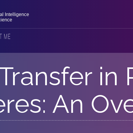
l Intelligence
ience
t Me
Transfer in
res: An Ov