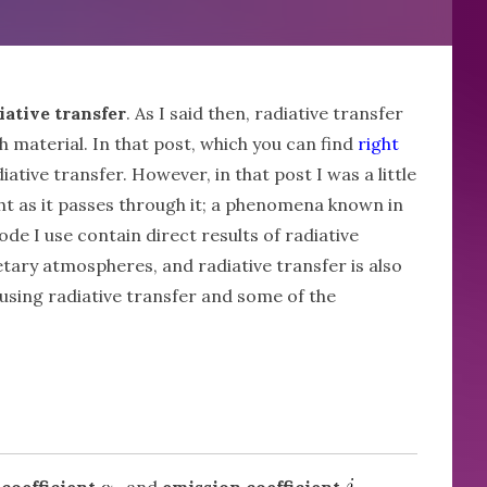
iative transfer
. As I said then, radiative transfer
 material. In that post, which you can find
right
ative transfer. However, in that post I was a little
ight as it passes through it; a phenomena known in
de I use contain direct results of radiative
netary atmospheres, and radiative transfer is also
d using radiative transfer and some of the
coefficient
and
emission coefficient
.