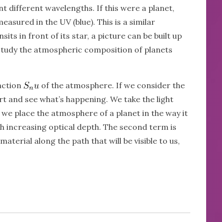
different wavelengths. If this were a planet,
asured in the UV (blue). This is a similar
its in front of its star, a picture can be built up
 study the atmospheric composition of planets
nction
of the atmosphere. If we consider the
art and see what’s happening. We take the light
if we place the atmosphere of a planet in the way it
th increasing optical depth. The second term is
erial along the path that will be visible to us,