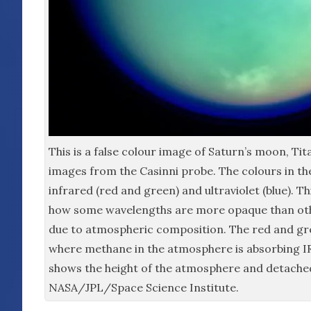
This is a false colour image of Saturn’s moon, Tit
images from the Casinni probe. The colours in t
infrared (red and green) and ultraviolet (blue). 
how some wavelengths are more opaque than oth
due to atmospheric composition. The red and gr
where methane in the atmosphere is absorbing IR
shows the height of the atmosphere and detache
NASA/JPL/Space Science Institute.