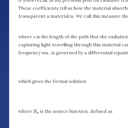
These coefficients tell us how the material absor
transparent a material is. We call this measure th
where
is the length of the path that the radiatio
capturing light travelling through this material c
frequency
, is governed by a differential equati
which gives the formal solution
where
is the source function, defined as