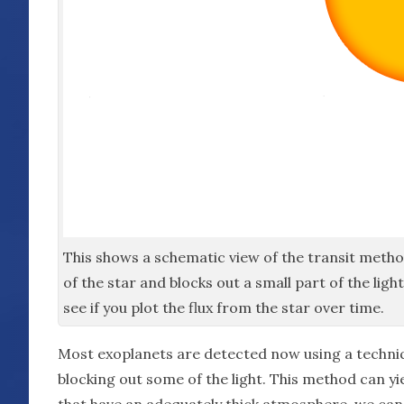
This shows a schematic view of the transit metho
of the star and blocks out a small part of the li
see if you plot the flux from the star over time.
Most exoplanets are detected now using a techni
blocking out some of the light. This method can yie
that have an adequately thick atmosphere, we can