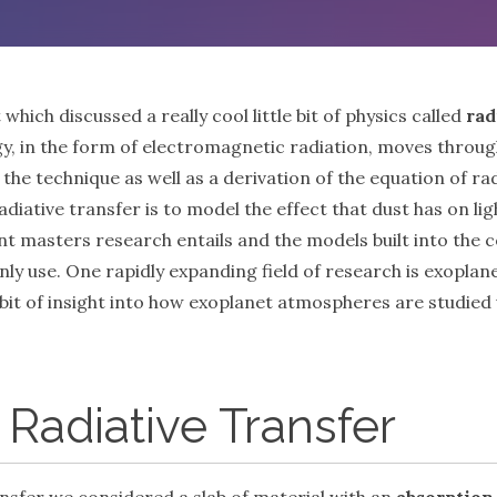
t which discussed a really cool little bit of physics called
rad
gy, in the form of electromagnetic radiation, moves through
he technique as well as a derivation of the equation of radi
radiative transfer is to model the effect that dust has on l
nt masters research entails and the models built into the co
 only use. One rapidly expanding field of research is exopla
ou a bit of insight into how exoplanet atmospheres are studie
 Radiative Transfer
transfer we considered a slab of material with an
absorption 