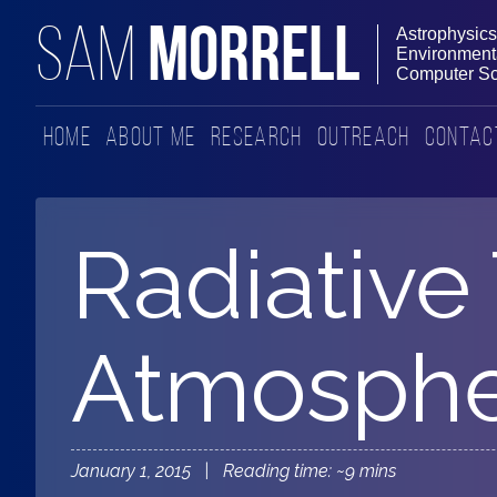
MORRELL
SAM
Astrophysics
Environmenta
Computer Sc
Home
About Me
Research
Outreach
Contac
Radiative 
Atmosphe
January 1, 2015 | Reading time: ~9 mins