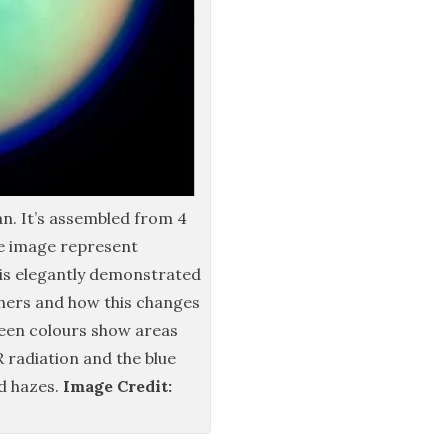
an. It’s assembled from 4
he image represent
This elegantly demonstrated
ers and how this changes
een colours show areas
 radiation and the blue
d hazes.
Image Credit: