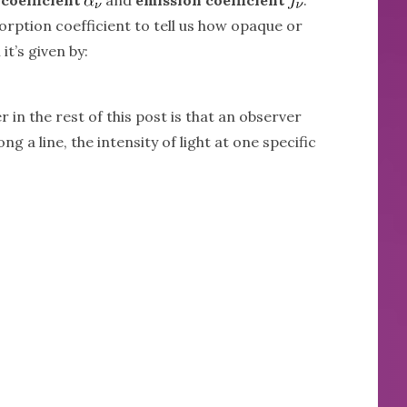
orption coefficient to tell us how opaque or
it’s given by:
 in the rest of this post is that an observer
ong a line, the intensity of light at one specific