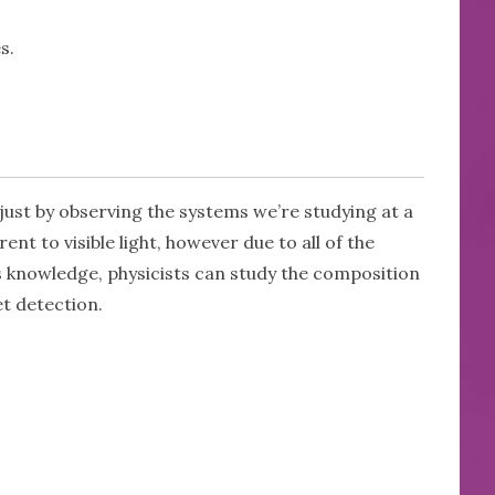
s.
o just by observing the systems we’re studying at a
nt to visible light, however due to all of the
s knowledge, physicists can study the composition
et detection.