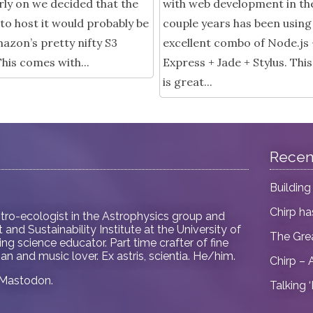
rly on we decided that the
with web development in th
to host it would probably be
couple years has been using
azon’s pretty nifty S3
excellent combo of Node.js 
This comes with...
Express + Jade + Stylus. Th
is great...
Recen
Building
Chirp h
tro-ecologist in
the Astrophysics group and
and Sustainability Institute at the University of
The Gre
ring science educator. Part time crafter of fine
an and music lover. Ex astris, scientia. He/him.
Chirp – 
Mastodon
.
Talking 