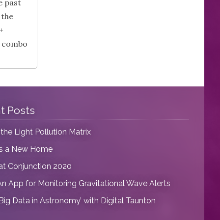
e past
 the
+
is combo
t Posts
 the Light Pollution Matrix
as a New Home
at Conjunction 2020
An App for Monitoring Gravitational Wave Alerts
‘Big Data in Astronomy’ with Digital Taunton