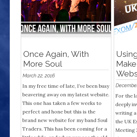
Once Again, With
Using
More Soul
Make
Webs
March 22, 2016
December
In my free time of late, I’ve been busy
beavering away on my latest website.
For the l
This one has taken a few weeks to
deeply in
perfect and hone but this is the
writing a
brand new website for my band Soul
the UK E
Traders. This has been coming for a
Meeting 