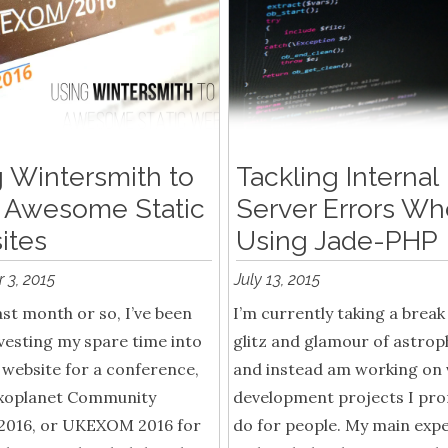
 Wintersmith to
Tackling Internal
 Awesome Static
Server Errors W
ites
Using Jade-PHP
 3, 2015
July 13, 2015
ast month or so, I’ve been
I’m currently taking a break
vesting my spare time into
glitz and glamour of astrop
 website for a conference,
and instead am working on 
xoplanet Community
development projects I pro
2016, or UKEXOM 2016 for
do for people. My main exp