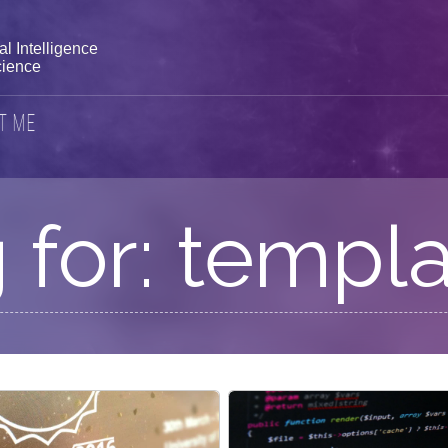
l Intelligence
ience
t Me
 for: templa