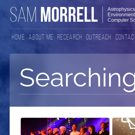
MORRELL
SAM
Astrophysics
Environmenta
Computer Sc
Home
About Me
Research
Outreach
Contac
Searching