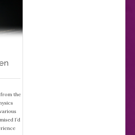
hen
 from the
hysics
various
mised I’d
erience