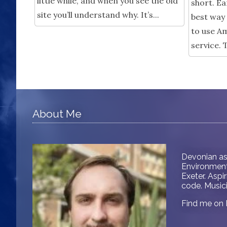
little while, and when you see the old
short. Ea
site you’ll understand why. It’s...
best way 
to use Am
service. 
About Me
Devonian as
Environment 
Exeter. Aspi
code. Musici
Find me on