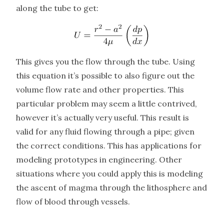
along the tube to get:
This gives you the flow through the tube. Using
this equation it’s possible to also figure out the
volume flow rate and other properties. This
particular problem may seem a little contrived,
however it’s actually very useful. This result is
valid for any fluid flowing through a pipe; given
the correct conditions. This has applications for
modeling prototypes in engineering. Other
situations where you could apply this is modeling
the ascent of magma through the lithosphere and
flow of blood through vessels.