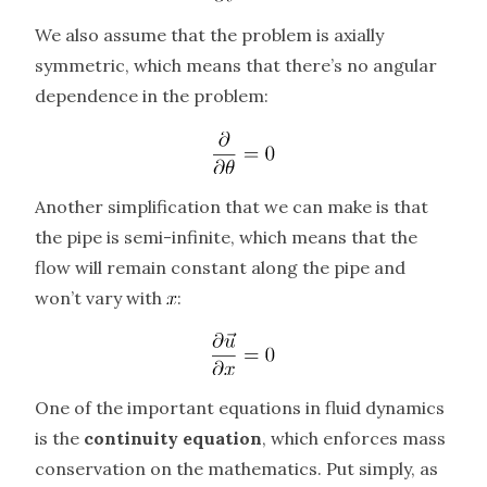
We also assume that the problem is axially
symmetric, which means that there’s no angular
dependence in the problem:
Another simplification that we can make is that
the pipe is semi-infinite, which means that the
flow will remain constant along the pipe and
won’t vary with
:
One of the important equations in fluid dynamics
is the
continuity equation
, which enforces mass
conservation on the mathematics. Put simply, as