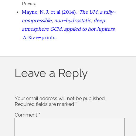
Press.
Mayne, N. J. et al (2014).
The UM, a fully–
compressible, non–hydrostatic, deep
atmosphere GCM, applied to hot Jupiters
,
ArXiv e-prints.
Leave a Reply
Your email address will not be published.
Required fields are marked
*
Comment
*