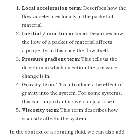
Local acceleration term
: Describes how the
flow accelerates locally in the packet of
material.
Inertial / non-linear term
: Describes how
the flow of a packet of material affects
a property; in this case the flow itself.
Pressure gradient term
: This tells us the
direction in which direction the pressure
change is in.
Gravity term
: This introduces the effect of
gravity into the system. For some systems,
this isn’t important so we can just lose it.
Viscosity term
: This term describes how
viscosity affects the system.
In the context of a rotating fluid, we can also add