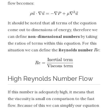
flow becomes:
It should be noted that all terms of the equation
come out to dimensions of energy, therefore we
can define
non-dimensional numbers
by taking
the ratios of terms within this equation. For this
situation we can define the
Reynolds number
:
High Reynolds Number Flow
If this number is adequately high, it means that
the viscosity is small on comparison to the fast
flow. Because of this we can simplify our equation