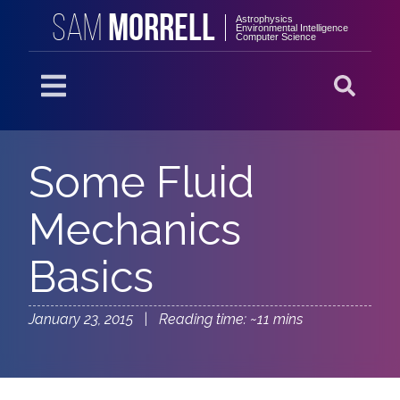
MORRELL
SAM
Astrophysics
Environmental Intelligence
Computer Science
Some Fluid
Mechanics
Basics
January 23, 2015 | Reading time: ~11 mins