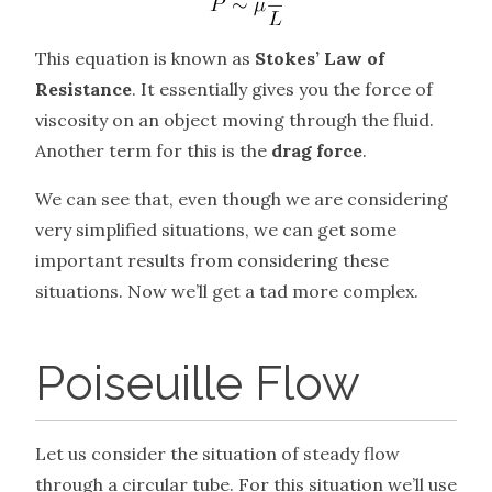
This equation is known as
Stokes’ Law of
Resistance
. It essentially gives you the force of
viscosity on an object moving through the fluid.
Another term for this is the
drag force
.
We can see that, even though we are considering
very simplified situations, we can get some
important results from considering these
situations. Now we’ll get a tad more complex.
Poiseuille Flow
Let us consider the situation of steady flow
through a circular tube. For this situation we’ll use