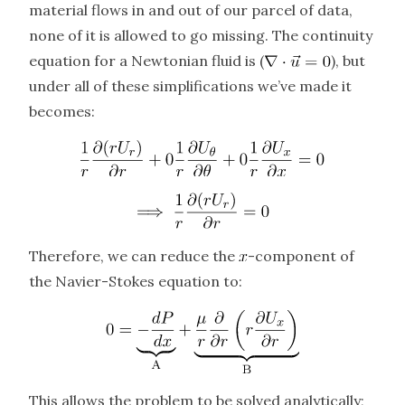
material flows in and out of our parcel of data,
none of it is allowed to go missing. The continuity
equation for a Newtonian fluid is (
), but
under all of these simplifications we’ve made it
becomes:
Therefore, we can reduce the
-component of
the Navier-Stokes equation to:
This allows the problem to be solved analytically;