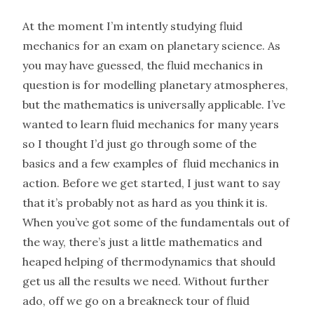
At the moment I’m intently studying fluid
mechanics for an exam on planetary science. As
you may have guessed, the fluid mechanics in
question is for modelling planetary atmospheres,
but the mathematics is universally applicable. I’ve
wanted to learn fluid mechanics for many years
so I thought I’d just go through some of the
basics and a few examples of fluid mechanics in
action. Before we get started, I just want to say
that it’s probably not as hard as you think it is.
When you’ve got some of the fundamentals out of
the way, there’s just a little mathematics and
heaped helping of thermodynamics that should
get us all the results we need. Without further
ado, off we go on a breakneck tour of fluid