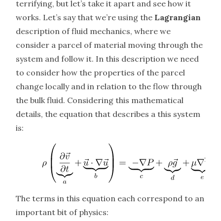
terrifying, but let’s take it apart and see how it
works. Let’s say that we’re using the
Lagrangian
description of fluid mechanics, where we
consider a parcel of material moving through the
system and follow it. In this description we need
to consider how the properties of the parcel
change locally and in relation to the flow through
the bulk fluid. Considering this mathematical
details, the equation that describes a this system
is:
The terms in this equation each correspond to an
important bit of physics: