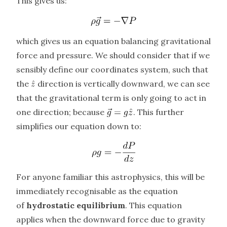
This gives us:
which gives us an equation balancing gravitational
force and pressure. We should consider that if we
sensibly define our coordinates system, such that
the
direction is vertically downward, we can see
that the gravitational term is only going to act in
one direction; because
. This further
simplifies our equation down to:
For anyone familiar this astrophysics, this will be
immediately recognisable as the equation
of
hydrostatic equilibrium
. This equation
applies when the downward force due to gravity