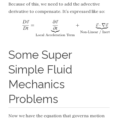
Because of this, we need to add the advective
derivative to compensate. It’s expressed like so:
Some Super
Simple Fluid
Mechanics
Problems
Now we have the equation that governs motion