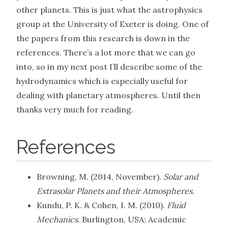
other planets. This is just what the astrophysics
group at the University of Exeter is doing. One of
the papers from this research is down in the
references. There’s a lot more that we can go
into, so in my next post I’ll describe some of the
hydrodynamics which is especially useful for
dealing with planetary atmospheres. Until then
thanks very much for reading.
References
Browning, M. (2014, November).
Solar and
Extrasolar Planets and their Atmospheres.
Kundu, P. K. & Cohen, I. M. (2010).
Fluid
Mechanics
. Burlington, USA: Academic