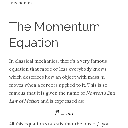
mechanics.
The Momentum
Equation
In classical mechanics, there’s a very famous
equation that more or less everybody knows
which describes how an object with mass
moves when a force is applied to it. This is so
famous that it is given the name of
Newton’s 2nd
Law of Motion
and is expressed as:
All this equation states is that the force
you