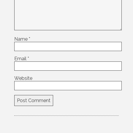
Name
*
Email
*
Website