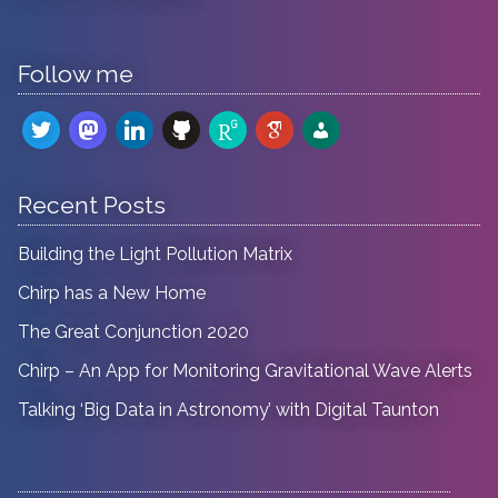
Follow me
twitter
mastodon
linkedin
github
researchgate
google-
admin-
scholar
users
Recent Posts
Building the Light Pollution Matrix
Chirp has a New Home
The Great Conjunction 2020
Chirp – An App for Monitoring Gravitational Wave Alerts
Talking ‘Big Data in Astronomy’ with Digital Taunton