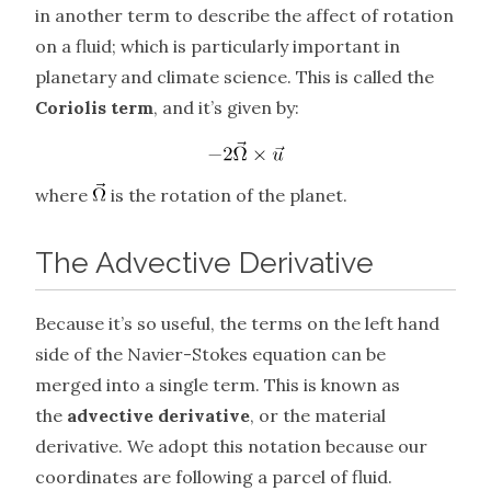
in another term to describe the affect of rotation
on a fluid; which is particularly important in
planetary and climate science. This is called the
Coriolis term
, and it’s given by:
where
is the rotation of the planet.
The Advective Derivative
Because it’s so useful, the terms on the left hand
side of the Navier-Stokes equation can be
merged into a single term. This is known as
the
advective derivative
, or the material
derivative. We adopt this notation because our
coordinates are following a parcel of fluid.