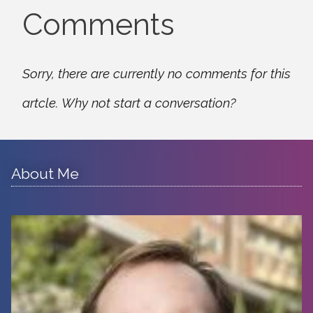
Comments
Sorry, there are currently no comments for this
artcle. Why not start a conversation?
About Me