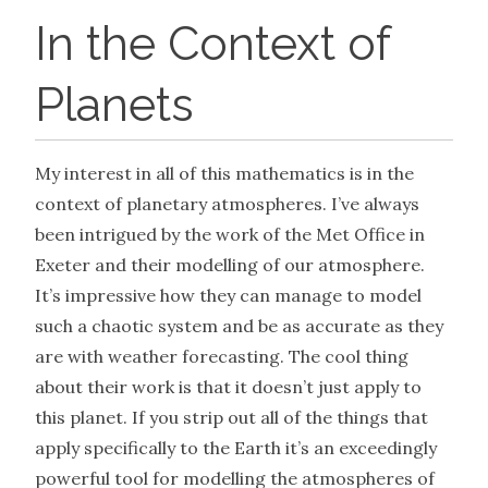
In the Context of
Planets
My interest in all of this mathematics is in the
context of planetary atmospheres. I’ve always
been intrigued by the work of the Met Office in
Exeter and their modelling of our atmosphere.
It’s impressive how they can manage to model
such a chaotic system and be as accurate as they
are with weather forecasting. The cool thing
about their work is that it doesn’t just apply to
this planet. If you strip out all of the things that
apply specifically to the Earth it’s an exceedingly
powerful tool for modelling the atmospheres of