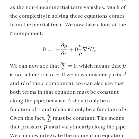
as the non-linear inertial term vanishes. Much of
the complexity in solving these equations comes
from the inertial term. We now take a look at the
component:
We can now see that
, which means that
is not a function of
. If we now consider parts
and
of the
component, we can also see that
both terms in that equation must be constant
along the pipe; because
should only be a
function of
and
should only be a function of
.
Given this fact,
must be constant. This means
that pressure
must vary linearly along the pipe.
We can now integrate the momentum equation