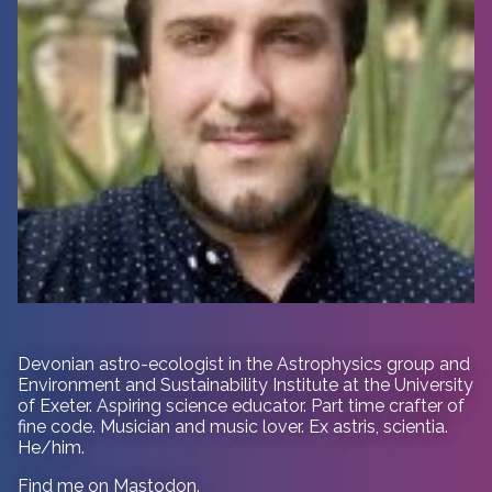
Devonian astro-ecologist in
the Astrophysics group and
Environment and Sustainability Institute at the University
of Exeter. Aspiring science educator. Part time crafter of
fine code. Musician and music lover. Ex astris, scientia.
He/him.
Find me on
Mastodon
.