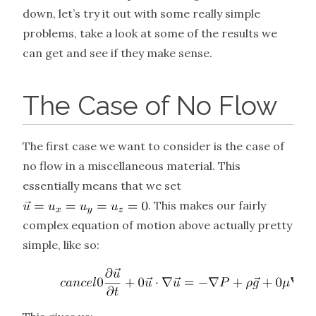
down, let’s try it out with some really simple
problems, take a look at some of the results we
can get and see if they make sense.
The Case of No Flow
The first case we want to consider is the case of
no flow in a miscellaneous material. This
essentially means that we set
. This makes our fairly
complex equation of motion above actually pretty
simple, like so: