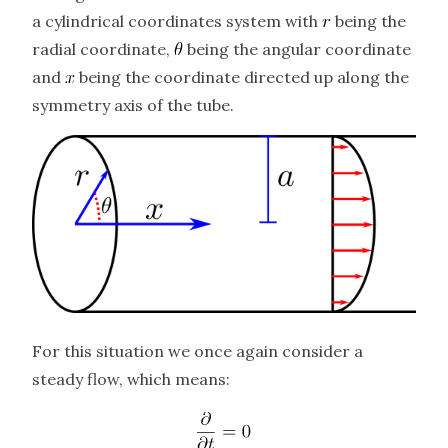
a cylindrical coordinates system with
being the
radial coordinate,
being the angular coordinate
and
being the coordinate directed up along the
symmetry axis of the tube.
For this situation we once again consider a
steady flow, which means: