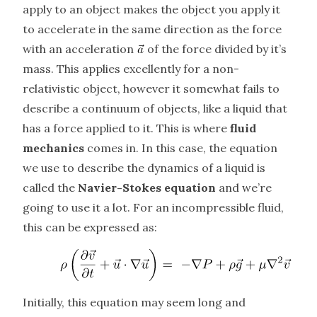
apply to an object makes the object you apply it
to accelerate in the same direction as the force
with an acceleration
of the force divided by it’s
mass. This applies excellently for a non-
relativistic object, however it somewhat fails to
describe a continuum of objects, like a liquid that
has a force applied to it. This is where
fluid
mechanics
comes in. In this case, the equation
we use to describe the dynamics of a liquid is
called the
Navier-Stokes equation
and we’re
going to use it a lot. For an incompressible fluid,
this can be expressed as:
Initially, this equation may seem long and