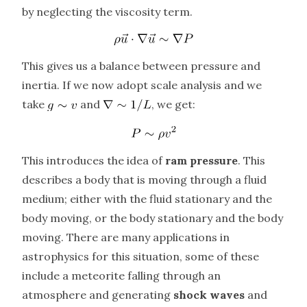
by neglecting the viscosity term.
This gives us a balance between pressure and
inertia. If we now adopt scale analysis and we
take
and
, we get:
This introduces the idea of
ram pressure
. This
describes a body that is moving through a fluid
medium; either with the fluid stationary and the
body moving, or the body stationary and the body
moving. There are many applications in
astrophysics for this situation, some of these
include a meteorite falling through an
atmosphere and generating
shock waves
and