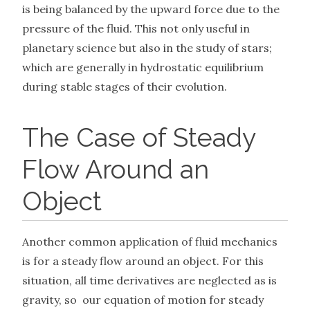
is being balanced by the upward force due to the
pressure of the fluid. This not only useful in
planetary science but also in the study of stars;
which are generally in hydrostatic equilibrium
during stable stages of their evolution.
The Case of Steady
Flow Around an
Object
Another common application of fluid mechanics
is for a steady flow around an object. For this
situation, all time derivatives are neglected as is
gravity, so our equation of motion for steady