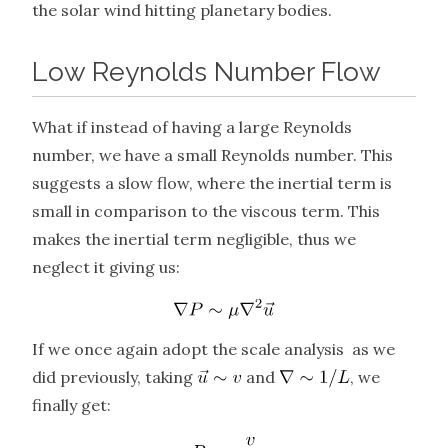
the solar wind hitting planetary bodies.
Low Reynolds Number Flow
What if instead of having a large Reynolds
number, we have a small Reynolds number. This
suggests a slow flow, where the inertial term is
small in comparison to the viscous term. This
makes the inertial term negligible, thus we
neglect it giving us:
If we once again adopt the scale analysis as we
did previously, taking
and
, we
finally get: