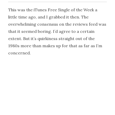
This was the iTunes Free Single of the Week a
little time ago, and I grabbed it then. The
overwhelming consensus on the reviews feed was
that it seemed boring. I’d agree to a certain
extent. But it’s quirkiness straight out of the
1980s more than makes up for that as far as I’m
concerned.