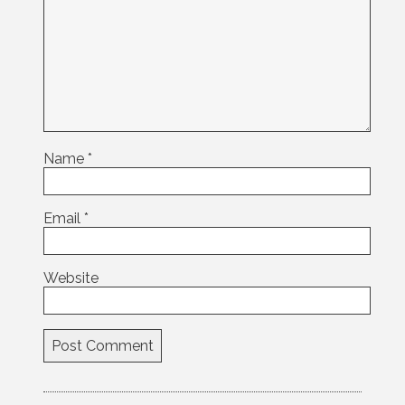
Name
*
Email
*
Website