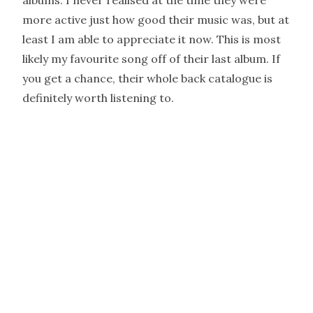
albums. I never realised at the time they were
more active just how good their music was, but at
least I am able to appreciate it now. This is most
likely my favourite song off of their last album. If
you get a chance, their whole back catalogue is
definitely worth listening to.