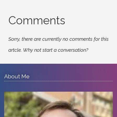
Comments
Sorry, there are currently no comments for this
artcle. Why not start a conversation?
About Me