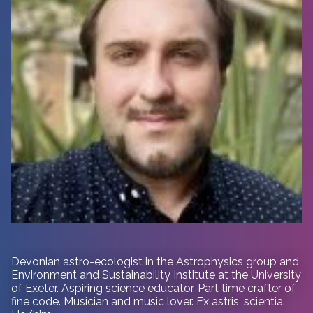
Devonian astro-ecologist in
the Astrophysics group and
Environment and Sustainability Institute at the University
of Exeter. Aspiring science educator. Part time crafter of
fine code. Musician and music lover. Ex astris, scientia.