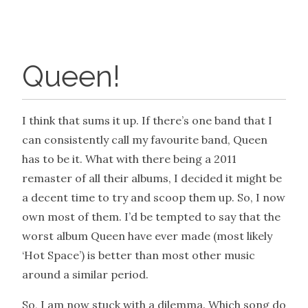
Queen!
I think that sums it up. If there’s one band that I
can consistently call my favourite band, Queen
has to be it. What with there being a 2011
remaster of all their albums, I decided it might be
a decent time to try and scoop them up. So, I now
own most of them. I’d be tempted to say that the
worst album Queen have ever made (most likely
‘Hot Space’) is better than most other music
around a similar period.
So, I am now stuck with a dilemma. Which song do