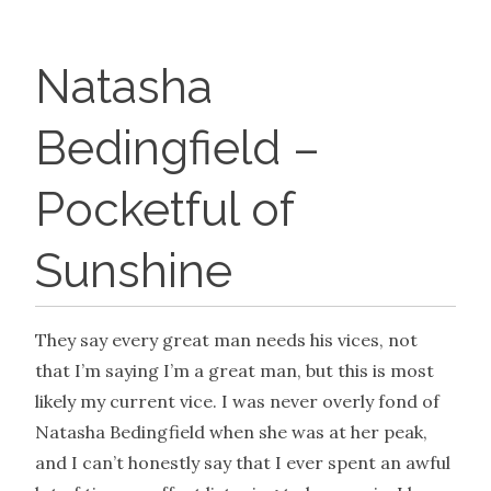
Natasha
Bedingfield –
Pocketful of
Sunshine
They say every great man needs his vices, not
that I’m saying I’m a great man, but this is most
likely my current vice. I was never overly fond of
Natasha Bedingfield when she was at her peak,
and I can’t honestly say that I ever spent an awful