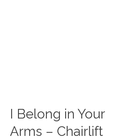
I Belong in Your
Arms – Chairlift