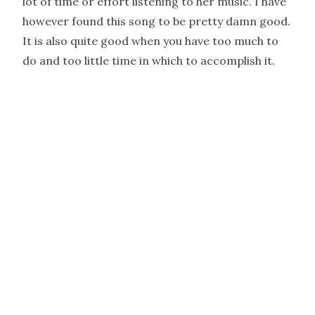
lot of time or effort listening to her music. I have
however found this song to be pretty damn good.
It is also quite good when you have too much to
do and too little time in which to accomplish it.