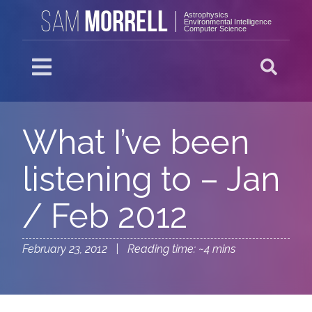
MORRELL
SAM
Astrophysics
Environmental Intelligence
Computer Science
What I’ve been
listening to – Jan
/ Feb 2012
February 23, 2012 | Reading time: ~4 mins