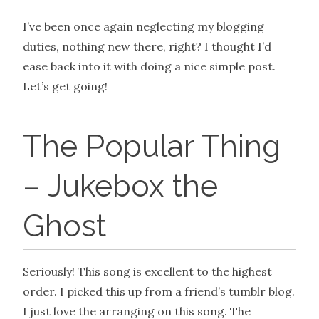
I’ve been once again neglecting my blogging
duties, nothing new there, right? I thought I’d
ease back into it with doing a nice simple post.
Let’s get going!
The Popular Thing
– Jukebox the
Ghost
Seriously! This song is excellent to the highest
order. I picked this up from a friend’s tumblr blog.
I just love the arranging on this song. The