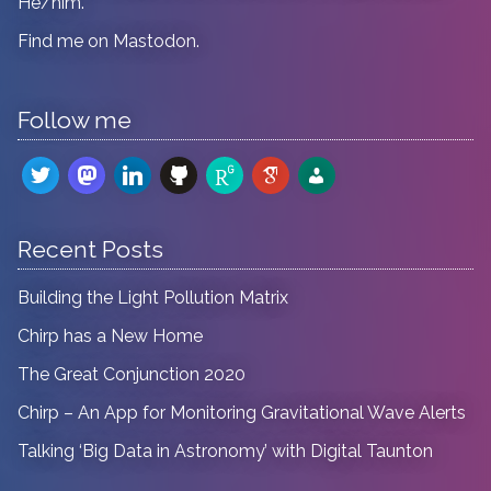
He/him.
Find me on
Mastodon
.
Follow me
twitter
mastodon
linkedin
github
researchgate
google-
admin-
scholar
users
Recent Posts
Building the Light Pollution Matrix
Chirp has a New Home
The Great Conjunction 2020
Chirp – An App for Monitoring Gravitational Wave Alerts
Talking ‘Big Data in Astronomy’ with Digital Taunton