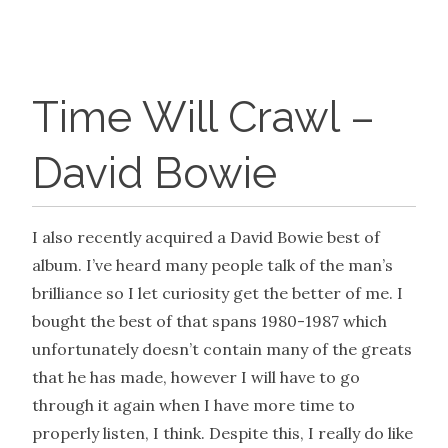
Time Will Crawl –
David Bowie
I also recently acquired a David Bowie best of
album. I’ve heard many people talk of the man’s
brilliance so I let curiosity get the better of me. I
bought the best of that spans 1980-1987 which
unfortunately doesn’t contain many of the greats
that he has made, however I will have to go
through it again when I have more time to
properly listen, I think. Despite this, I really do like