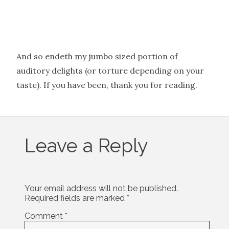
And so endeth my jumbo sized portion of
auditory delights (or torture depending on your
taste). If you have been, thank you for reading.
Leave a Reply
Your email address will not be published.
Required fields are marked
*
Comment
*