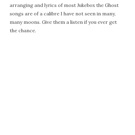
arranging and lyrics of most Jukebox the Ghost
songs are of a calibre I have not seen in many,
many moons. Give them a listen if you ever get
the chance.