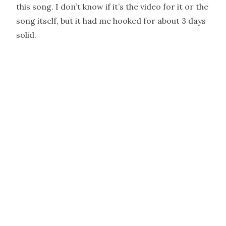
this song. I don’t know if it’s the video for it or the
song itself, but it had me hooked for about 3 days
solid.