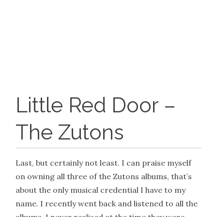
Little Red Door –
The Zutons
Last, but certainly not least. I can praise myself
on owning all three of the Zutons albums, that’s
about the only musical credential I have to my
name. I recently went back and listened to all the