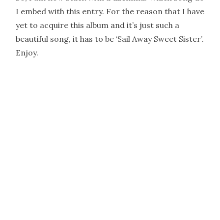
I embed with this entry. For the reason that I have
yet to acquire this album and it’s just such a
beautiful song, it has to be ‘Sail Away Sweet Sister’.
Enjoy.