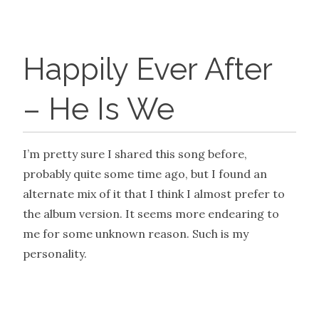
Happily Ever After
– He Is We
I’m pretty sure I shared this song before,
probably quite some time ago, but I found an
alternate mix of it that I think I almost prefer to
the album version. It seems more endearing to
me for some unknown reason. Such is my
personality.