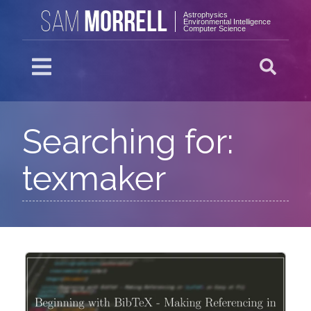
MORRELL
SAM
Astrophysics
Environmental Intelligence
Computer Science
Searching for:
texmaker