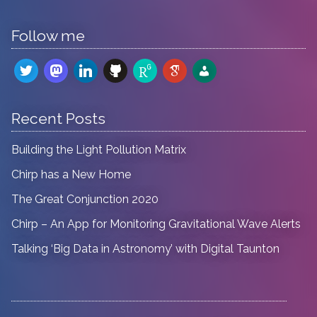
Follow me
twitter
mastodon
linkedin
github
researchgate
google-
admin-
scholar
users
Recent Posts
Building the Light Pollution Matrix
Chirp has a New Home
The Great Conjunction 2020
Chirp – An App for Monitoring Gravitational Wave Alerts
Talking ‘Big Data in Astronomy’ with Digital Taunton