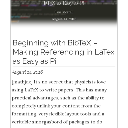
Beginning with BibTeX –
Making Referencing in LaTex
as Easy as Pi
August 14, 2016
[mathjax] It’s no secret that physicists love
using LaTeX to write papers. This has many
practical advantages, such as the ability to
completely unlink your content from the
formatting, very flexible layout tools and a
veritable smorgasbord of packages to do