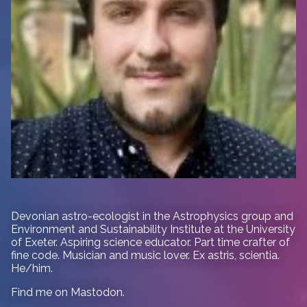
Devonian astro-ecologist in
the Astrophysics group and
Environment and Sustainability Institute at the University
of Exeter. Aspiring science educator. Part time crafter of
fine code. Musician and music lover. Ex astris, scientia.
He/him.
Find me on
Mastodon
.