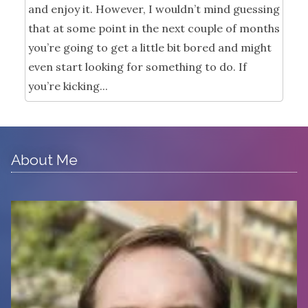
and enjoy it. However, I wouldn’t mind guessing
that at some point in the next couple of months
you’re going to get a little bit bored and might
even start looking for something to do. If
you’re kicking...
About Me