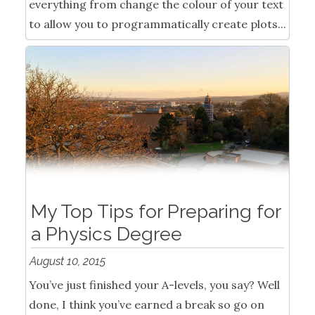
everything from change the colour of your text
to allow you to programmatically create plots...
My Top Tips for Preparing for
a Physics Degree
August 10, 2015
You’ve just finished your A-levels, you say? Well
done, I think you’ve earned a break so go on