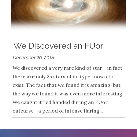
We Discovered an FUor
December 20, 2018
We discovered a very rare kind of star – in fact
there are only 25 stars of its type known to
exist. The fact that we found it is amazing, but
the way we found it was even more interesting.
We caught it red handed during an FUor
outburst – a period of intense flaring...