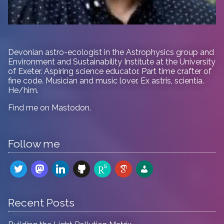
Devonian astro-ecologist in
the Astrophysics group and
Environment and Sustainability Institute at the University
of Exeter. Aspiring science educator. Part time crafter of
fine code. Musician and music lover. Ex astris, scientia.
He/him.
Find me on
Mastodon
.
Follow me
twitter
mastodon
linkedin
github
researchgate
google-
admin-
scholar
users
Recent Posts