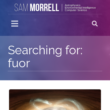
MORRELL
SAM
Astrophysics
Environmental Intelligence
Computer Science
Searching for:
fuor