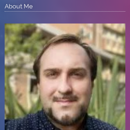
About Me