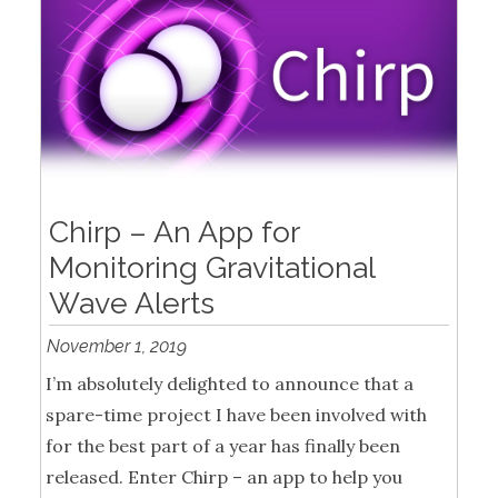
Chirp – An App for
Monitoring Gravitational
Wave Alerts
November 1, 2019
I’m absolutely delighted to announce that a
spare-time project I have been involved with
for the best part of a year has finally been
released. Enter Chirp – an app to help you