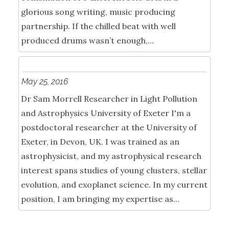
glorious song writing, music producing
partnership. If the chilled beat with well
produced drums wasn’t enough,...
May 25, 2016
Dr Sam Morrell Researcher in Light Pollution
and Astrophysics University of Exeter I'm a
postdoctoral researcher at the University of
Exeter, in Devon, UK. I was trained as an
astrophysicist, and my astrophysical research
interest spans studies of young clusters, stellar
evolution, and exoplanet science. In my current
position, I am bringing my expertise as...