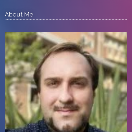
About Me