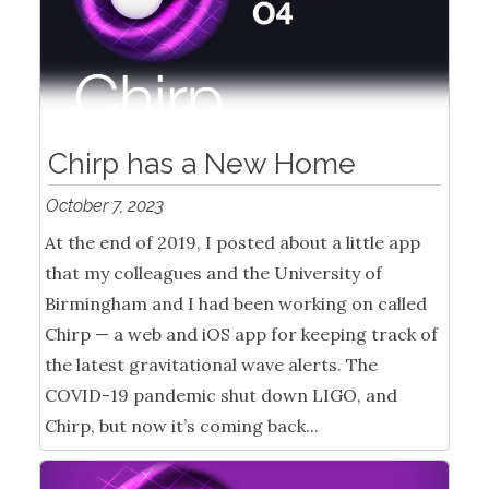
Chirp has a New Home
October 7, 2023
At the end of 2019, I posted about a little app
that my colleagues and the University of
Birmingham and I had been working on called
Chirp — a web and iOS app for keeping track of
the latest gravitational wave alerts. The
COVID-19 pandemic shut down LIGO, and
Chirp, but now it’s coming back...