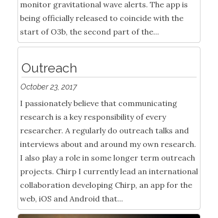
monitor gravitational wave alerts. The app is
being officially released to coincide with the
start of O3b, the second part of the...
Outreach
October 23, 2017
I passionately believe that communicating
research is a key responsibility of every
researcher. A regularly do outreach talks and
interviews about and around my own research.
I also play a role in some longer term outreach
projects. Chirp I currently lead an international
collaboration developing Chirp, an app for the
web, iOS and Android that...