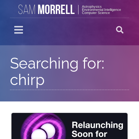
MORRELL
SAM
Astrophysics
Environmental Intelligence
Computer Science
Searching for:
chirp