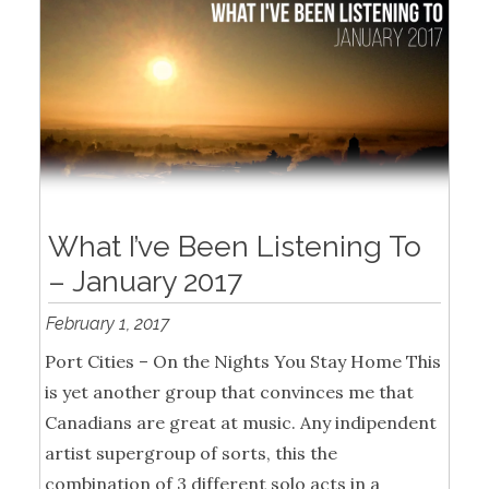
What I’ve Been Listening To
– January 2017
February 1, 2017
Port Cities – On the Nights You Stay Home This
is yet another group that convinces me that
Canadians are great at music. Any indipendent
artist supergroup of sorts, this the
combination of 3 different solo acts in a