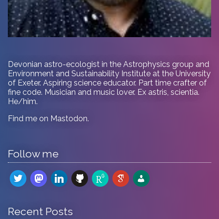
Devonian astro-ecologist in
the Astrophysics group and
Environment and Sustainability Institute at the University
of Exeter. Aspiring science educator. Part time crafter of
fine code. Musician and music lover. Ex astris, scientia.
He/him.
Find me on
Mastodon
.
Follow me
twitter
mastodon
linkedin
github
researchgate
google-
admin-
scholar
users
Recent Posts