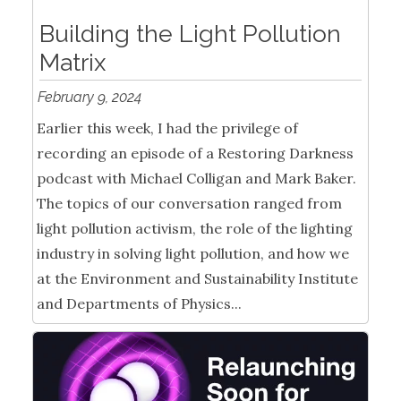
Building the Light Pollution
Matrix
February 9, 2024
Earlier this week, I had the privilege of
recording an episode of a Restoring Darkness
podcast with Michael Colligan and Mark Baker.
The topics of our conversation ranged from
light pollution activism, the role of the lighting
industry in solving light pollution, and how we
at the Environment and Sustainability Institute
and Departments of Physics...