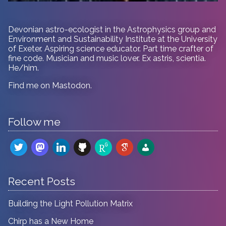
Devonian astro-ecologist in
the Astrophysics group and
Environment and Sustainability Institute at the University
of Exeter. Aspiring science educator. Part time crafter of
fine code. Musician and music lover. Ex astris, scientia.
He/him.
Find me on
Mastodon
.
Follow me
twitter
mastodon
linkedin
github
researchgate
google-
admin-
scholar
users
Recent Posts
Building the Light Pollution Matrix
Chirp has a New Home