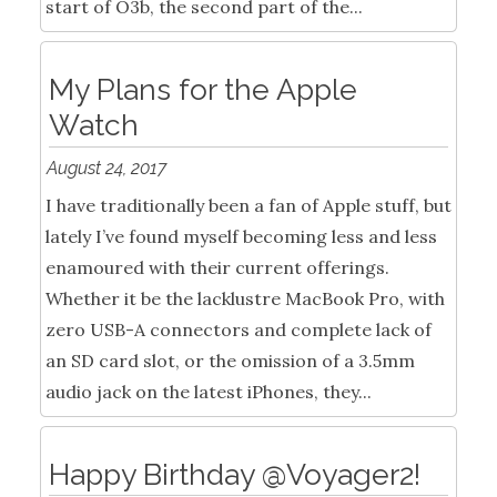
start of O3b, the second part of the...
My Plans for the Apple
Watch
August 24, 2017
I have traditionally been a fan of Apple stuff, but
lately I’ve found myself becoming less and less
enamoured with their current offerings.
Whether it be the lacklustre MacBook Pro, with
zero USB-A connectors and complete lack of
an SD card slot, or the omission of a 3.5mm
audio jack on the latest iPhones, they...
Happy Birthday @Voyager2!