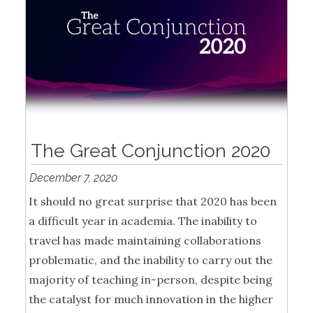
The Great Conjunction 2020
December 7, 2020
It should no great surprise that 2020 has been
a difficult year in academia. The inability to
travel has made maintaining collaborations
problematic, and the inability to carry out the
majority of teaching in-person, despite being
the catalyst for much innovation in the higher