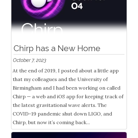
Chirp has a New Home
October 7, 2023
At the end of 2019, I posted about a little app
that my colleagues and the University of
Birmingham and I had been working on called
Chirp — a web and iOS app for keeping track of
the latest gravitational wave alerts. The
COVID-19 pandemic shut down LIGO, and
Chirp, but now it’s coming back...