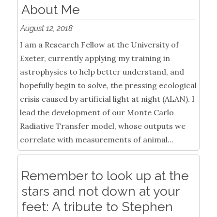
About Me
August 12, 2018
I am a Research Fellow at the University of
Exeter, currently applying my training in
astrophysics to help better understand, and
hopefully begin to solve, the pressing ecological
crisis caused by artificial light at night (ALAN). I
lead the development of our Monte Carlo
Radiative Transfer model, whose outputs we
correlate with measurements of animal...
Remember to look up at the
stars and not down at your
feet: A tribute to Stephen