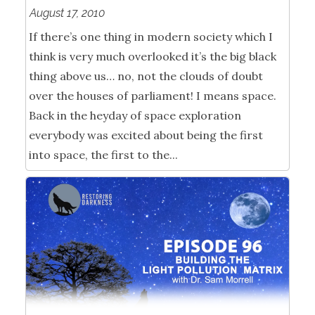
August 17, 2010
If there’s one thing in modern society which I
think is very much overlooked it’s the big black
thing above us… no, not the clouds of doubt
over the houses of parliament! I means space.
Back in the heyday of space exploration
everybody was excited about being the first
into space, the first to the...