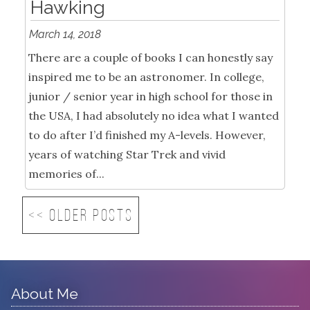
Hawking
March 14, 2018
There are a couple of books I can honestly say
inspired me to be an astronomer. In college,
junior / senior year in high school for those in
the USA, I had absolutely no idea what I wanted
to do after I’d finished my A-levels. However,
years of watching Star Trek and vivid
memories of...
<< Older posts
About Me