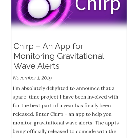
Chirp – An App for
Monitoring Gravitational
Wave Alerts
November 1, 2019
I’m absolutely delighted to announce that a
spare-time project I have been involved with
for the best part of a year has finally been
released. Enter Chirp – an app to help you
monitor gravitational wave alerts. The app is
being officially released to coincide with the