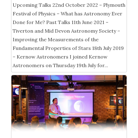
Upcoming Talks 22nd October 2022 – Plymouth
Festival of Physics – What has Astronomy Ever
Done for Me? Past Talks 11th June 2021 –
Tiverton and Mid Devon Astronomy Society –
Improving the Measurements of the
Fundamental Properties of Stars 18th July 2019
– Kernow Astronomers I joined Kernow
Astronomers on Thursday 19th July for...