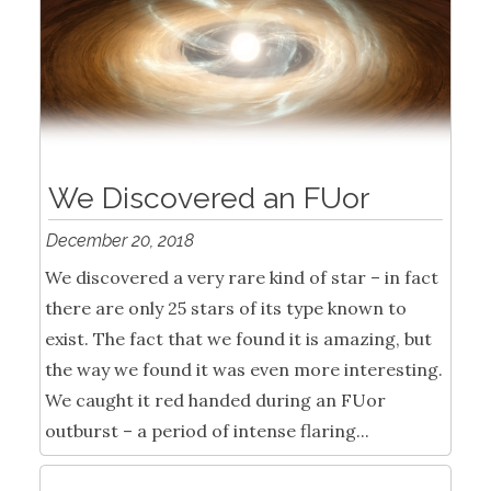
We Discovered an FUor
December 20, 2018
We discovered a very rare kind of star – in fact
there are only 25 stars of its type known to
exist. The fact that we found it is amazing, but
the way we found it was even more interesting.
We caught it red handed during an FUor
outburst – a period of intense flaring...