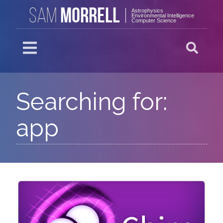
MORRELL
SAM
Astrophysics
Environmental Intelligence
Computer Science
Searching for:
app