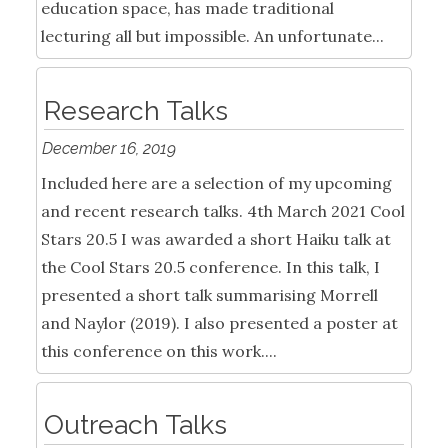
education space, has made traditional
lecturing all but impossible. An unfortunate...
Research Talks
December 16, 2019
Included here are a selection of my upcoming
and recent research talks. 4th March 2021 Cool
Stars 20.5 I was awarded a short Haiku talk at
the Cool Stars 20.5 conference. In this talk, I
presented a short talk summarising Morrell
and Naylor (2019). I also presented a poster at
this conference on this work....
Outreach Talks