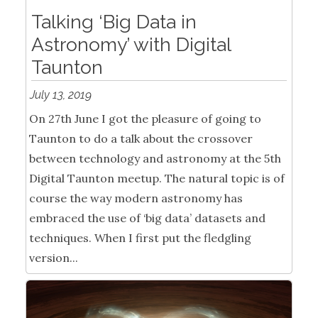
Talking ‘Big Data in
Astronomy’ with Digital
Taunton
July 13, 2019
On 27th June I got the pleasure of going to
Taunton to do a talk about the crossover
between technology and astronomy at the 5th
Digital Taunton meetup. The natural topic is of
course the way modern astronomy has
embraced the use of ‘big data’ datasets and
techniques. When I first put the fledgling
version...