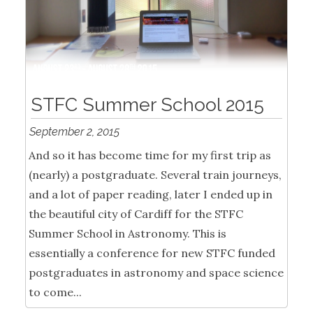
STFC Summer School 2015
September 2, 2015
And so it has become time for my first trip as
(nearly) a postgraduate. Several train journeys,
and a lot of paper reading, later I ended up in
the beautiful city of Cardiff for the STFC
Summer School in Astronomy. This is
essentially a conference for new STFC funded
postgraduates in astronomy and space science
to come...