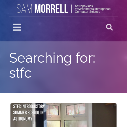
MORRELL
SAM
Astrophysics
Environmental Intelligence
Computer Science
Searching for:
stfc