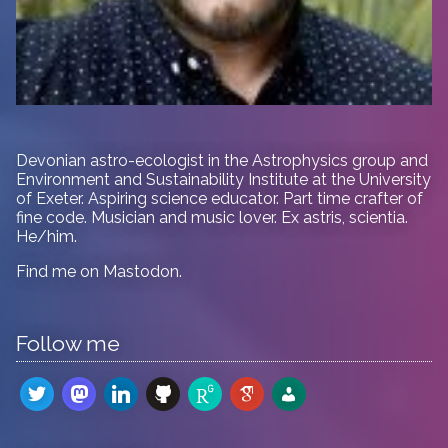
Devonian astro-ecologist in
the Astrophysics group and
Environment and Sustainability Institute at the University
of Exeter. Aspiring science educator. Part time crafter of
fine code. Musician and music lover. Ex astris, scientia.
He/him.
Find me on
Mastodon
.
Follow me
twitter
mastodon
linkedin
github
researchgate
google-
admin-
scholar
users