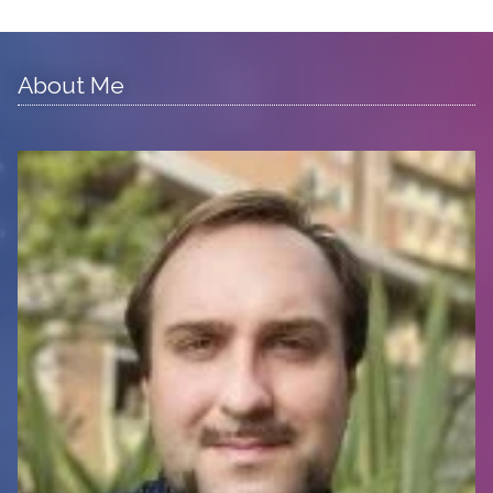
About Me